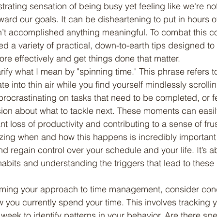
strating sensation of being busy yet feeling like we're n
ard our goals. It can be disheartening to put in hours of 
en’t accomplished anything meaningful. To combat this
ed a variety of practical, down-to-earth tips designed to
e effectively and get things done that matter.
e into thin air while you find yourself mindlessly scrolli
procrastinating on tasks that need to be completed, or f
ion about what to tackle next. These moments can easil
ant loss of productivity and contributing to a sense of fru
ng when and how this happens is incredibly important i
nd regain control over your schedule and your life. It’s
abits and understanding the triggers that lead to these
 you currently spend your time. This involves tracking yo
week to identify patterns in your behavior. Are there spec