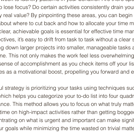
 lose focus? Do certain activities consistently drain you
y real value? By pinpointing these areas, you can begin
bout where to cut back and how to allocate your time m
 clear, achievable goals is essential for effective time m
tives, it’s easy to drift from task to task without a clear 
ing down larger projects into smaller, manageable tasks 
ne. This not only makes the work feel less overwhelming
sense of accomplishment as you check items off your lis
s as a motivational boost, propelling you forward and 
hich helps you categorize your to-do list into four quad
ce. This method allows you to focus on what truly matt
time on high-impact activities rather than getting bogg
ntrating on what is urgent and important can make signif
r goals while minimizing the time wasted on trivial matt