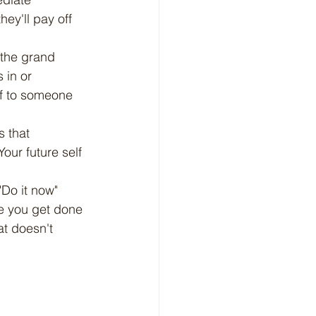
hey'll pay off 
 the grand 
 in or 
ff to someone 
s that 
our future self 
"Do it now" 
e you get done 
at doesn't 