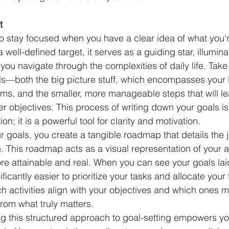
t
well-defined target, it serves as a guiding star, illumina
you navigate through the complexities of daily life. Take
ls—both the big picture stuff, which encompasses your 
ms, and the smaller, more manageable steps that will l
er objectives. This process of writing down your goals is
on; it is a powerful tool for clarity and motivation.
 This roadmap acts as a visual representation of your as
e attainable and real. When you can see your goals laid 
ficantly easier to prioritize your tasks and allocate your t
ch activities align with your objectives and which ones m
from what truly matters.