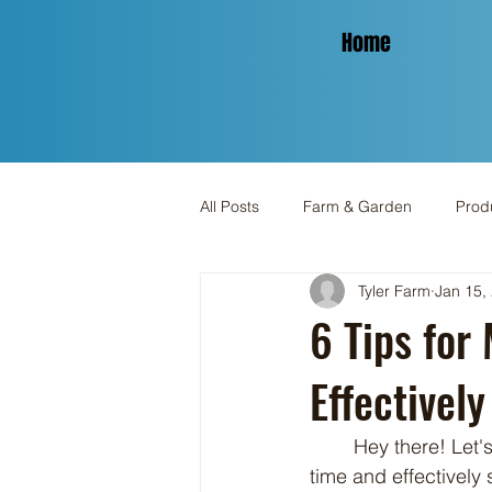
Home
All Posts
Farm & Garden
Produ
Tyler Farm
Jan 15,
Spinning & Yarn
Holiday
6 Tips for
Effectively
	Hey there! Let's dive into an engaging discussion about how to make the most of your 
time and effectively 