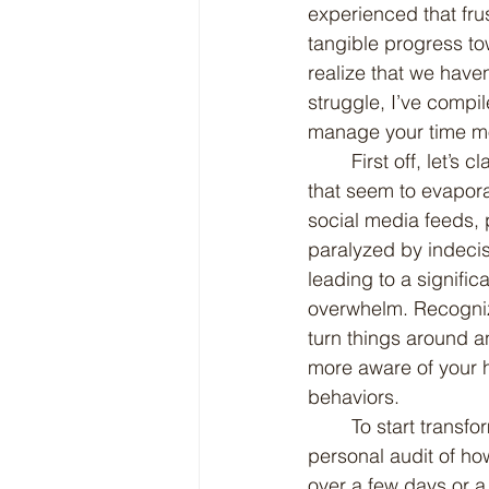
experienced that fru
tangible progress tow
realize that we hav
struggle, I’ve compil
manage your time mor
	First off, let’s clarify what I mean by "spinning time." This phrase refers to those hours 
that seem to evaporat
social media feeds, 
paralyzed by indecis
leading to a signific
overwhelm. Recognizi
turn things around a
more aware of your h
behaviors.
	To start transforming your approach to time management, consider conducting a 
personal audit of how
over a few days or a 