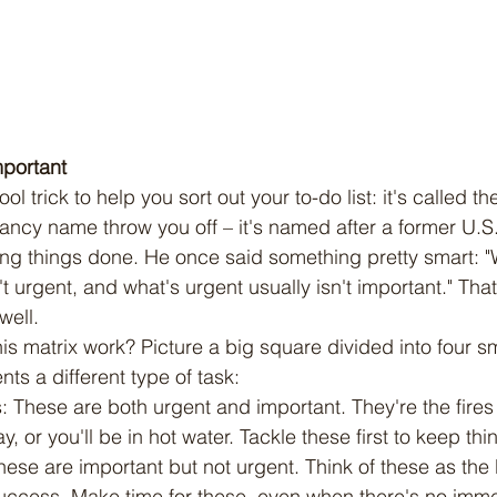
mportant
 fancy name throw you off – it's named after a former U.
ing things done. He once said something pretty smart: "
't urgent, and what's urgent usually isn't important." That
well.
ts a different type of task:
s: These are both urgent and important. They're the fires
y, or you'll be in hot water. Tackle these first to keep thi
 These are important but not urgent. Think of these as the
 success. Make time for these, even when there's no imm