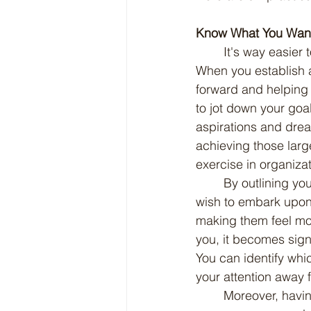
Know What You Wan
	It's way easier to stay focused when you have a clear idea of what you're aiming for. 
When you establish a 
forward and helping 
to jot down your goa
aspirations and drea
achieving those larg
exercise in organizati
	By outlining your goals, you create a tangible roadmap that details the journey you 
wish to embark upon.
making them feel mor
you, it becomes signi
You can identify whi
your attention away 
	Moreover, having this structured approach to goal-setting empowers you to evaluate 