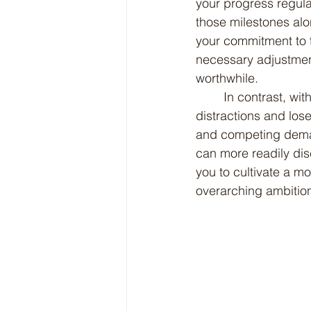
your progress regula
those milestones alo
your commitment to t
necessary adjustment
worthwhile.
	In contrast, without such clarity, it is all too easy to become overwhelmed by 
distractions and lose 
and competing demand
can more readily di
you to cultivate a mo
overarching ambitio