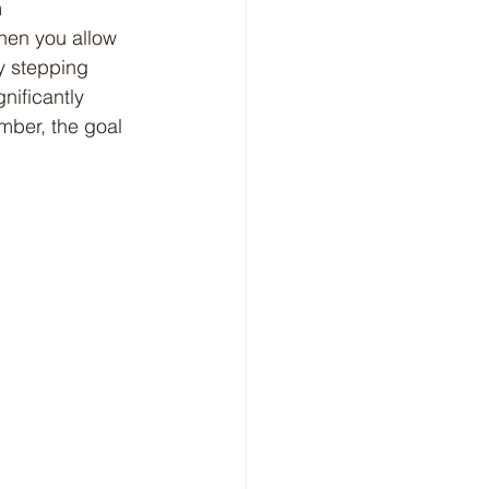
When you allow 
y stepping 
nificantly 
mber, the goal 