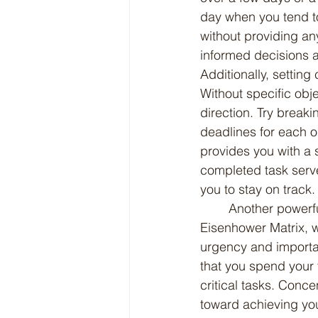
day when you tend to
without providing an
informed decisions a
Additionally, setting
Without specific objec
direction. Try break
deadlines for each o
provides you with a 
completed task serve
you to stay on track.
	Another powerful strategy is prioritizing your tasks using techniques such as the 
Eisenhower Matrix, w
urgency and importan
that you spend your 
critical tasks. Conce
toward achieving you