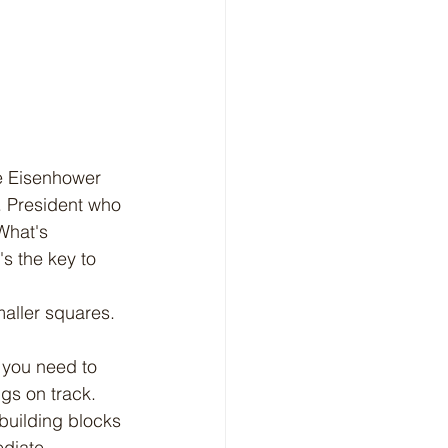
S. President who 
What's 
's the key to 
 you need to 
ngs on track.
 building blocks 
ediate 