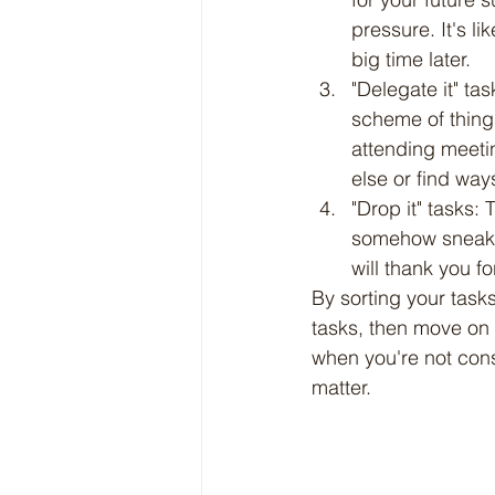
pressure. It's li
big time later.
"Delegate it" ta
scheme of thing
attending meetin
else or find way
"Drop it" tasks:
somehow sneak in
will thank you f
By sorting your tasks
tasks, then move on 
when you're not const
matter.