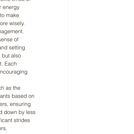
r energy 
 to make 
ore wisely.
anagement. 
sense of 
and setting 
 but also 
t. Each 
encouraging 
rants based on 
ers, ensuring 
ed down by less 
icant strides 
ers.