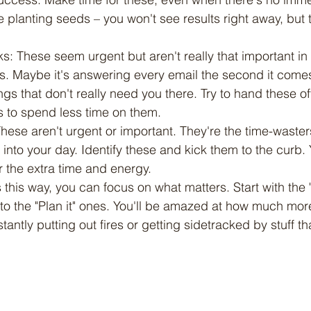
ke planting seeds – you won't see results right away, but t
sks: These seem urgent but aren't really that important in
s. Maybe it's answering every email the second it comes
gs that don't really need you there. Try to hand these o
s to spend less time on them.
 These aren't urgent or important. They're the time-waster
to your day. Identify these and kick them to the curb. Y
or the extra time and energy.
 this way, you can focus on what matters. Start with the 
to the "Plan it" ones. You'll be amazed at how much mor
antly putting out fires or getting sidetracked by stuff th