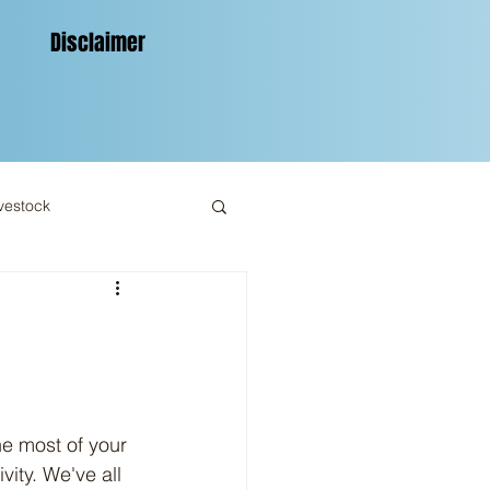
Disclaimer
vestock
ity. We've all 