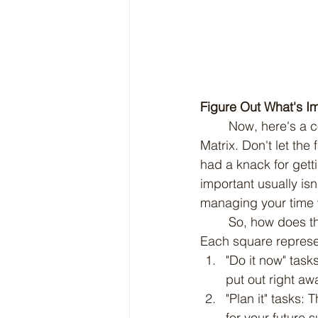
Figure Out What's I
	Now, here's a cool trick to help you sort out your to-do list: it's called the Eisenhower 
Matrix. Don't let the
had a knack for gett
important usually isn
managing your time 
	So, how does this matrix work? Picture a big square divided into four smaller squares. 
Each square represen
"Do it now" task
put out right awa
"Plan it" tasks:
for your future