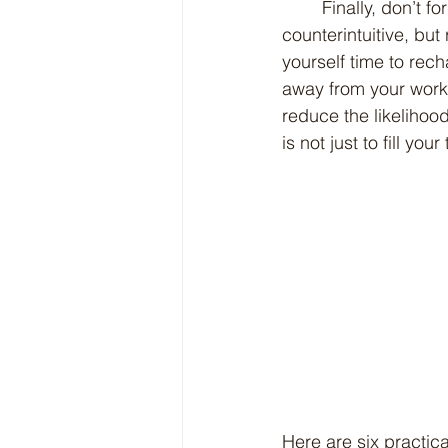
	Finally, don’t forget the importance of self-care and breaks. It may seem 
counterintuitive, bu
yourself time to rec
away from your work,
reduce the likeliho
is not just to fill yo
Here are six practic