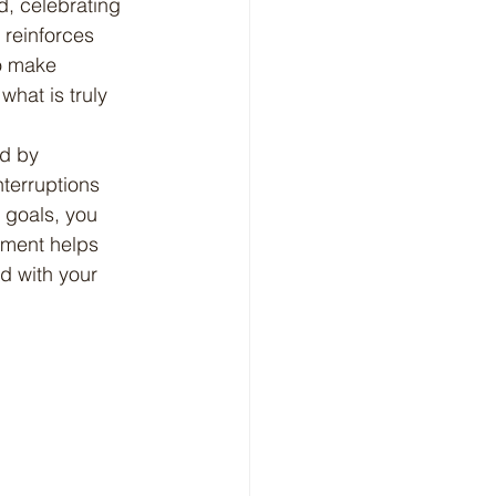
d, celebrating 
reinforces 
o make 
hat is truly 
nterruptions 
 goals, you 
nment helps 
ed with your 