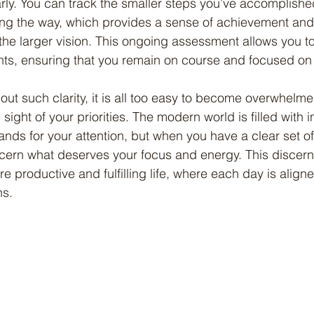
rly. You can track the smaller steps you’ve accomplishe
ng the way, which provides a sense of achievement and 
he larger vision. This ongoing assessment allows you t
s, ensuring that you remain on course and focused on w
sight of your priorities. The modern world is filled with i
s for your attention, but when you have a clear set of
scern what deserves your focus and energy. This discer
re productive and fulfilling life, where each day is align
ns.