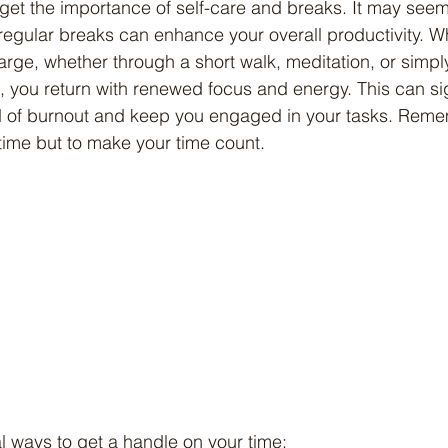
t regular breaks can enhance your overall productivity. 
harge, whether through a short walk, meditation, or simpl
 you return with renewed focus and energy. This can sig
od of burnout and keep you engaged in your tasks. Reme
ur time but to make your time count.
al ways to get a handle on your time: