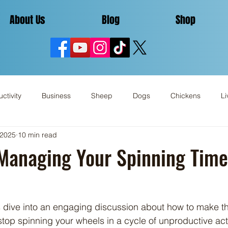
About Us
Blog
Shop
ctivity
Business
Sheep
Dogs
Chickens
Li
 2025
10 min read
Miscellaneous
Review
 Managing Your Spinning Time
stop spinning your wheels in a cycle of unproductive activ