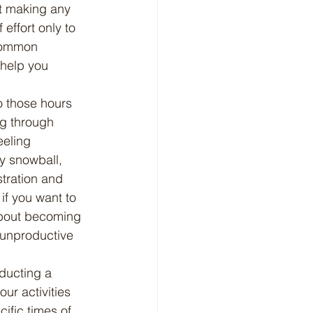
ot making any 
effort only to 
 common 
 help you 
ng through 
eeling 
y snowball, 
stration and 
f you want to 
 about becoming 
 unproductive 
ur activities 
ific times of 