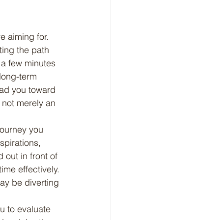
ting the path 
 a few minutes 
long-term 
ead you toward 
 not merely an 
pirations, 
out in front of 
ime effectively. 
ay be diverting 