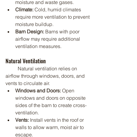
moisture and waste gases.
Climate:
 Cold, humid climates 
require more ventilation to prevent 
moisture buildup.
Barn Design:
 Barns with poor 
airflow may require additional 
ventilation measures.
Natural Ventilation
	Natural ventilation relies on 
airflow through windows, doors, and 
vents to circulate air.
Windows and Doors:
 Open 
windows and doors on opposite 
sides of the barn to create cross-
ventilation.
Vents:
 Install vents in the roof or 
walls to allow warm, moist air to 
escape.