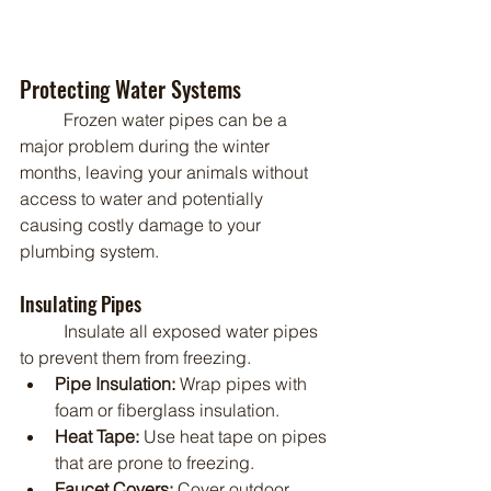
Protecting Water Systems
	Frozen water pipes can be a 
major problem during the winter 
months, leaving your animals without 
access to water and potentially 
causing costly damage to your 
plumbing system.
Insulating Pipes
	Insulate all exposed water pipes 
to prevent them from freezing.
Pipe Insulation:
 Wrap pipes with 
foam or fiberglass insulation.
Heat Tape:
 Use heat tape on pipes 
that are prone to freezing.
Faucet Covers:
 Cover outdoor 