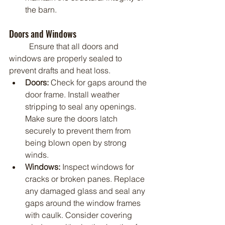
the barn.
Doors and Windows
	Ensure that all doors and 
windows are properly sealed to 
prevent drafts and heat loss.
Doors:
 Check for gaps around the 
door frame. Install weather 
stripping to seal any openings. 
Make sure the doors latch 
securely to prevent them from 
being blown open by strong 
winds.
Windows:
 Inspect windows for 
cracks or broken panes. Replace 
any damaged glass and seal any 
gaps around the window frames 
with caulk. Consider covering 