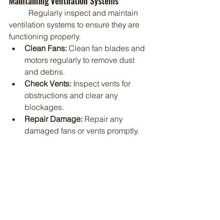
Maintaining Ventilation Systems
	Regularly inspect and maintain 
ventilation systems to ensure they are 
functioning properly.
Clean Fans:
 Clean fan blades and 
motors regularly to remove dust 
and debris.
Check Vents:
 Inspect vents for 
obstructions and clear any 
blockages.
Repair Damage:
 Repair any 
damaged fans or vents promptly.