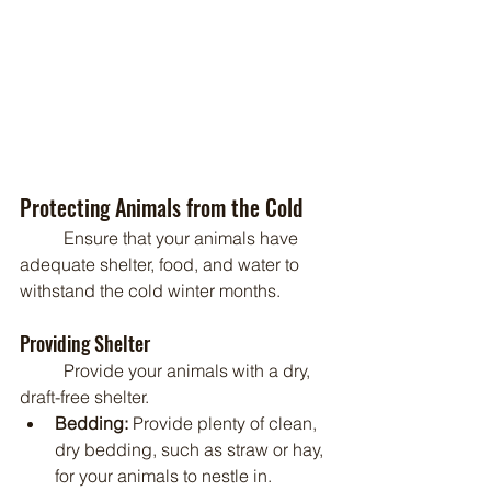
Protecting Animals from the Cold
	Ensure that your animals have 
adequate shelter, food, and water to 
withstand the cold winter months.
Providing Shelter
	Provide your animals with a dry, 
draft-free shelter.
Bedding:
 Provide plenty of clean, 
dry bedding, such as straw or hay, 
for your animals to nestle in.