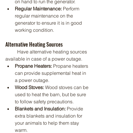
on hand to run the generator.
Regular Maintenance:
 Perform 
regular maintenance on the 
generator to ensure it is in good 
working condition.
Alternative Heating Sources
	Have alternative heating sources 
available in case of a power outage.
Propane Heaters:
 Propane heaters 
can provide supplemental heat in 
a power outage.
Wood Stoves:
 Wood stoves can be 
used to heat the barn, but be sure 
to follow safety precautions.
Blankets and Insulation:
 Provide 
extra blankets and insulation for 
your animals to help them stay 
warm.