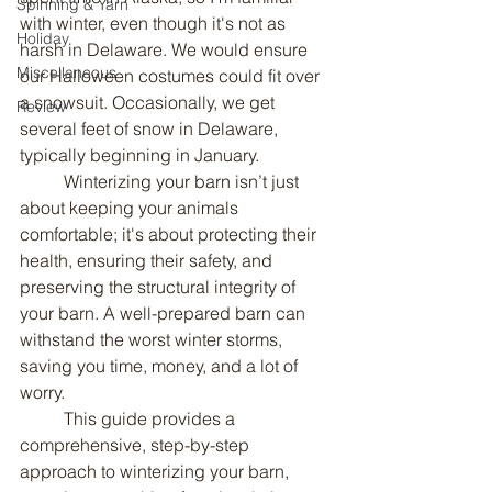
Spinning & Yarn
with winter, even though it's not as 
Holiday
harsh in Delaware. We would ensure 
Miscellaneous
our Halloween costumes could fit over 
a snowsuit. Occasionally, we get 
Review
several feet of snow in Delaware, 
typically beginning in January.
	Winterizing your barn isn’t just 
about keeping your animals 
comfortable; it's about protecting their 
health, ensuring their safety, and 
preserving the structural integrity of 
your barn. A well-prepared barn can 
withstand the worst winter storms, 
saving you time, money, and a lot of 
worry.
	This guide provides a 
comprehensive, step-by-step 
approach to winterizing your barn, 