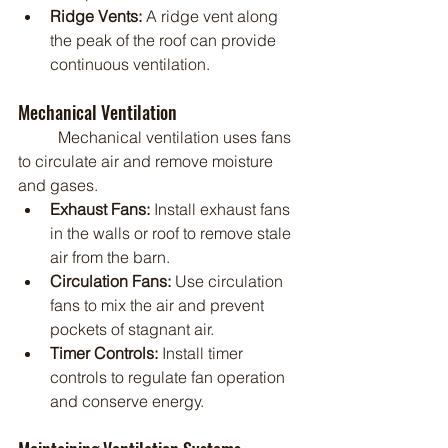
Ridge Vents:
 A ridge vent along 
the peak of the roof can provide 
continuous ventilation.
Mechanical Ventilation
	Mechanical ventilation uses fans 
to circulate air and remove moisture 
and gases.
Exhaust Fans:
 Install exhaust fans 
in the walls or roof to remove stale 
air from the barn.
Circulation Fans:
 Use circulation 
fans to mix the air and prevent 
pockets of stagnant air.
Timer Controls:
 Install timer 
controls to regulate fan operation 
and conserve energy.