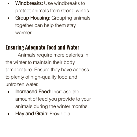
Windbreaks:
 Use windbreaks to 
protect animals from strong winds.
Group Housing:
 Grouping animals 
together can help them stay 
warmer.
Ensuring Adequate Food and Water
	Animals require more calories in 
the winter to maintain their body 
temperature. Ensure they have access 
to plenty of high-quality food and 
unfrozen water.
Increased Feed:
 Increase the 
amount of feed you provide to your 
animals during the winter months.
Hay and Grain:
 Provide a 
balanced diet of hay and grain.
Water Availability:
 Ensure that 
animals have access to unfrozen 