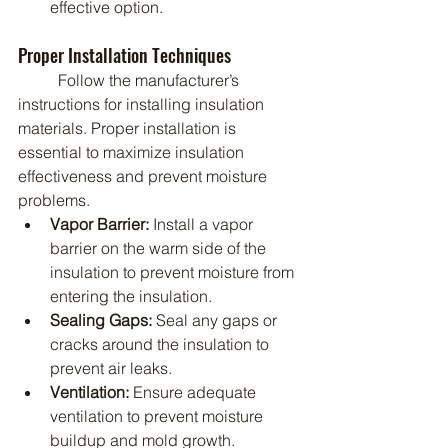
effective option.
Proper Installation Techniques
	Follow the manufacturer’s 
instructions for installing insulation 
materials. Proper installation is 
essential to maximize insulation 
effectiveness and prevent moisture 
problems.
Vapor Barrier:
 Install a vapor 
barrier on the warm side of the 
insulation to prevent moisture from 
entering the insulation.
Sealing Gaps:
 Seal any gaps or 
cracks around the insulation to 
prevent air leaks.
Ventilation:
 Ensure adequate 
ventilation to prevent moisture 
buildup and mold growth.