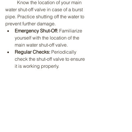
	Know the location of your main 
water shut-off valve in case of a burst 
pipe. Practice shutting off the water to 
prevent further damage.
Emergency Shut-Off:
 Familiarize 
yourself with the location of the 
main water shut-off valve.
Regular Checks:
 Periodically 
check the shut-off valve to ensure 
it is working properly.