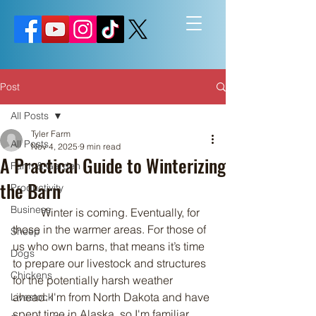
Post
All Posts
Tyler Farm
All Posts
Nov 4, 2025
9 min read
A Practical Guide to Winterizing
Farm & Garden
the Barn
Productivity
Business
	Winter is coming. Eventually, for 
those in the warmer areas. For those of 
Sheep
us who own barns, that means it’s time 
Dogs
to prepare our livestock and structures 
Chickens
for the potentially harsh weather 
ahead. I'm from North Dakota and have 
Livestock
spent time in Alaska, so I'm familiar 