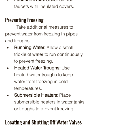
faucets with insulated covers.
Preventing Freezing
	Take additional measures to 
prevent water from freezing in pipes 
and troughs.
Running Water:
 Allow a small 
trickle of water to run continuously 
to prevent freezing.
Heated Water Troughs:
 Use 
heated water troughs to keep 
water from freezing in cold 
temperatures.
Submersible Heaters:
 Place 
submersible heaters in water tanks 
or troughs to prevent freezing.
Locating and Shutting Off Water Valves