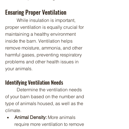
Ensuring Proper Ventilation
	While insulation is important, 
proper ventilation is equally crucial for 
maintaining a healthy environment 
inside the barn. Ventilation helps 
remove moisture, ammonia, and other 
harmful gases, preventing respiratory 
problems and other health issues in 
your animals.
Identifying Ventilation Needs
	Determine the ventilation needs 
of your barn based on the number and 
type of animals housed, as well as the 
climate.
Animal Density:
 More animals 
require more ventilation to remove 