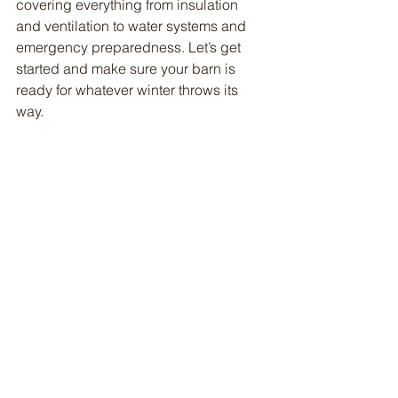
covering everything from insulation 
and ventilation to water systems and 
emergency preparedness. Let’s get 
started and make sure your barn is 
ready for whatever winter throws its 
way.