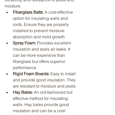
moisture.
Fiberglass Batts:
 A cost-effective 
option for insulating walls and 
roofs. Ensure they are properly 
installed to prevent moisture 
absorption and mold growth.
Spray Foam:
 Provides excellent 
insulation and seals air leaks. It 
can be more expensive than 
fiberglass but offers superior 
performance.
Rigid Foam Boards:
 Easy to install 
and provide good insulation. They 
are resistant to moisture and pests.
Hay Bales:
 An old-fashioned but 
effective method for insulating 
walls. Hay bales provide good 
insulation and can be a cost-