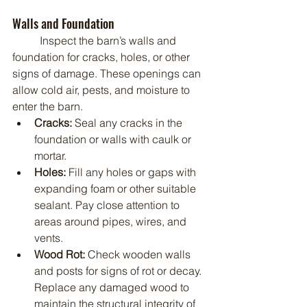
Walls and Foundation
	Inspect the barn’s walls and 
foundation for cracks, holes, or other 
signs of damage. These openings can 
allow cold air, pests, and moisture to 
enter the barn.
Cracks:
 Seal any cracks in the 
foundation or walls with caulk or 
mortar.
Holes:
 Fill any holes or gaps with 
expanding foam or other suitable 
sealant. Pay close attention to 
areas around pipes, wires, and 
vents.
Wood Rot:
 Check wooden walls 
and posts for signs of rot or decay. 
Replace any damaged wood to 
maintain the structural integrity of 