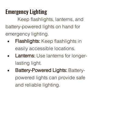
Emergency Lighting
	Keep flashlights, lanterns, and 
battery-powered lights on hand for 
emergency lighting.
Flashlights:
 Keep flashlights in 
easily accessible locations.
Lanterns:
 Use lanterns for longer-
lasting light.
Battery-Powered Lights:
 Battery-
powered lights can provide safe 
and reliable lighting.