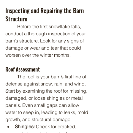
Inspecting and Repairing the Barn 
Structure
	Before the first snowflake falls, 
conduct a thorough inspection of your 
barn’s structure. Look for any signs of 
damage or wear and tear that could 
worsen over the winter months.
Roof Assessment
	The roof is your barn’s first line of 
defense against snow, rain, and wind. 
Start by examining the roof for missing, 
damaged, or loose shingles or metal 
panels. Even small gaps can allow 
water to seep in, leading to leaks, mold 
growth, and structural damage.
Shingles:
 Check for cracked, 