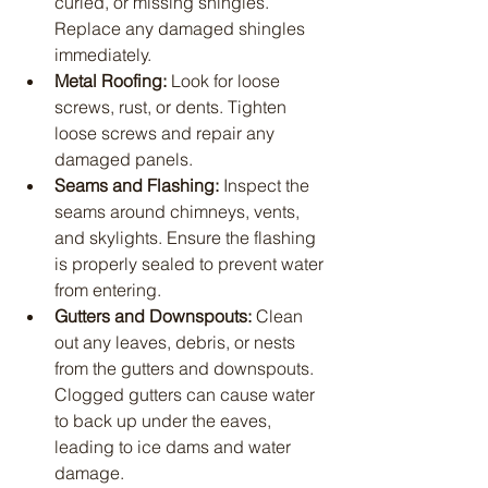
curled, or missing shingles. 
Replace any damaged shingles 
immediately.
Metal Roofing:
 Look for loose 
screws, rust, or dents. Tighten 
loose screws and repair any 
damaged panels.
Seams and Flashing:
 Inspect the 
seams around chimneys, vents, 
and skylights. Ensure the flashing 
is properly sealed to prevent water 
from entering.
Gutters and Downspouts:
 Clean 
out any leaves, debris, or nests 
from the gutters and downspouts. 
Clogged gutters can cause water 
to back up under the eaves, 
leading to ice dams and water 
damage.