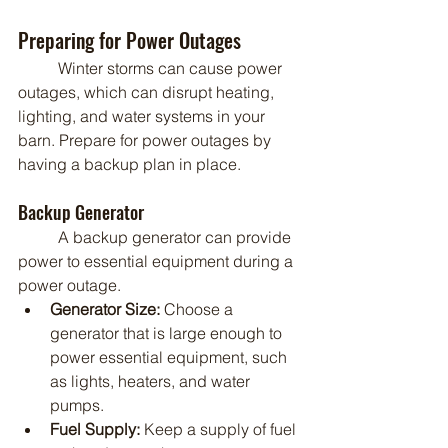
Preparing for Power Outages
	Winter storms can cause power 
outages, which can disrupt heating, 
lighting, and water systems in your 
barn. Prepare for power outages by 
having a backup plan in place.
Backup Generator
	A backup generator can provide 
power to essential equipment during a 
power outage.
Generator Size:
 Choose a 
generator that is large enough to 
power essential equipment, such 
as lights, heaters, and water 
pumps.
Fuel Supply:
 Keep a supply of fuel 