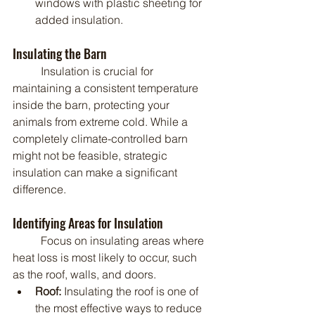
windows with plastic sheeting for 
added insulation.
Insulating the Barn
	Insulation is crucial for 
maintaining a consistent temperature 
inside the barn, protecting your 
animals from extreme cold. While a 
completely climate-controlled barn 
might not be feasible, strategic 
insulation can make a significant 
difference.
Identifying Areas for Insulation
	Focus on insulating areas where 
heat loss is most likely to occur, such 
as the roof, walls, and doors.
Roof:
 Insulating the roof is one of 
the most effective ways to reduce 