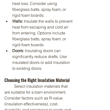
heat loss. Consider using 
fiberglass batts, spray foam, or 
rigid foam boards.
Walls:
 Insulate the walls to prevent 
heat from escaping and cold air 
from entering. Options include 
fiberglass batts, spray foam, or 
rigid foam boards.
Doors:
 Insulating doors can 
significantly reduce drafts. Use 
insulated doors or add insulation 
to existing doors.
Choosing the Right Insulation Material
	Select insulation materials that 
are suitable for a barn environment. 
Consider factors such as R-value 
(insulation effectiveness), cost, 
durability, and resistance to pests and 