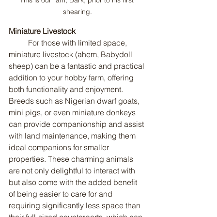
shearing.
Miniature Livestock
	For those with limited space, 
miniature livestock (ahem, Babydoll 
sheep) can be a fantastic and practical 
addition to your hobby farm, offering 
both functionality and enjoyment. 
Breeds such as Nigerian dwarf goats, 
mini pigs, or even miniature donkeys 
can provide companionship and assist 
with land maintenance, making them 
ideal companions for smaller 
properties. These charming animals 
are not only delightful to interact with 
but also come with the added benefit 
of being easier to care for and 
requiring significantly less space than 
their full-sized counterparts, which can 