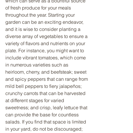
which can serve as a bountiful source 
of fresh produce for your meals 
throughout the year. Starting your 
garden can be an exciting endeavor, 
and it is wise to consider planting a 
diverse array of vegetables to ensure a 
variety of flavors and nutrients on your 
plate. For instance, you might want to 
include vibrant tomatoes, which come 
in numerous varieties such as 
heirloom, cherry, and beefsteak; sweet 
and spicy peppers that can range from 
mild bell peppers to fiery jalapeños; 
crunchy carrots that can be harvested 
at different stages for varied 
sweetness; and crisp, leafy lettuce that 
can provide the base for countless 
salads. If you find that space is limited 
in your yard, do not be discouraged; 