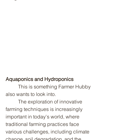
Aquaponics and Hydroponics
	This is something Farmer Hubby 
also wants to look into.
	The exploration of innovative 
farming techniques is increasingly 
important in today's world, where 
traditional farming practices face 
various challenges, including climate 
change, soil degradation, and the 