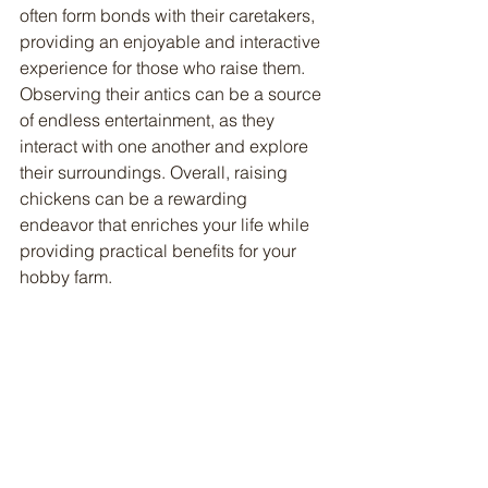
often form bonds with their caretakers, 
providing an enjoyable and interactive 
experience for those who raise them. 
Observing their antics can be a source 
of endless entertainment, as they 
interact with one another and explore 
their surroundings. Overall, raising 
chickens can be a rewarding 
endeavor that enriches your life while 
providing practical benefits for your 
hobby farm.