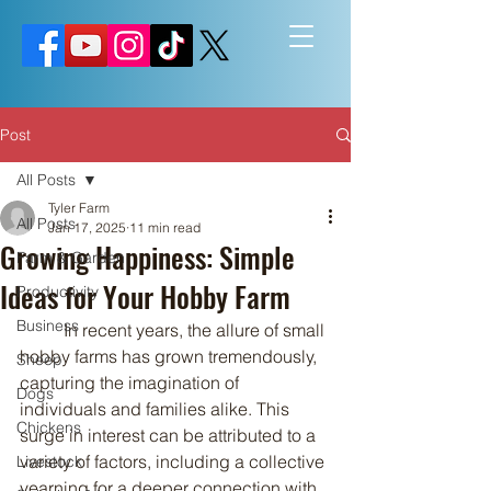
Post
All Posts
Tyler Farm
All Posts
Jan 17, 2025
11 min read
Growing Happiness: Simple
Farm & Garden
Ideas for Your Hobby Farm
Productivity
Business
	In recent years, the allure of small 
hobby farms has grown tremendously, 
Sheep
capturing the imagination of 
Dogs
individuals and families alike. This 
Chickens
surge in interest can be attributed to a 
variety of factors, including a collective 
Livestock
yearning for a deeper connection with 