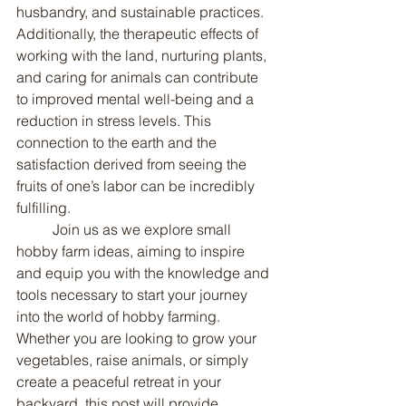
husbandry, and sustainable practices. 
Additionally, the therapeutic effects of 
working with the land, nurturing plants, 
and caring for animals can contribute 
to improved mental well-being and a 
reduction in stress levels. This 
connection to the earth and the 
satisfaction derived from seeing the 
fruits of one’s labor can be incredibly 
fulfilling.
	Join us as we explore small 
hobby farm ideas, aiming to inspire 
and equip you with the knowledge and 
tools necessary to start your journey 
into the world of hobby farming. 
Whether you are looking to grow your 
vegetables, raise animals, or simply 
create a peaceful retreat in your 
backyard, this post will provide 