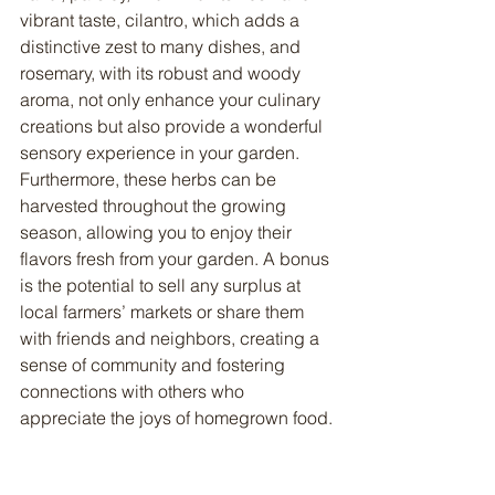
vibrant taste, cilantro, which adds a 
distinctive zest to many dishes, and 
rosemary, with its robust and woody 
aroma, not only enhance your culinary 
creations but also provide a wonderful 
sensory experience in your garden. 
Furthermore, these herbs can be 
harvested throughout the growing 
season, allowing you to enjoy their 
flavors fresh from your garden. A bonus 
is the potential to sell any surplus at 
local farmers’ markets or share them 
with friends and neighbors, creating a 
sense of community and fostering 
connections with others who 
appreciate the joys of homegrown food.