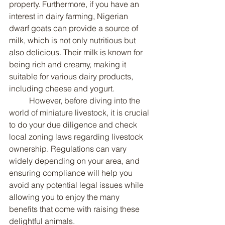
property. Furthermore, if you have an 
interest in dairy farming, Nigerian 
dwarf goats can provide a source of 
milk, which is not only nutritious but 
also delicious. Their milk is known for 
being rich and creamy, making it 
suitable for various dairy products, 
including cheese and yogurt.
	However, before diving into the 
world of miniature livestock, it is crucial 
to do your due diligence and check 
local zoning laws regarding livestock 
ownership. Regulations can vary 
widely depending on your area, and 
ensuring compliance will help you 
avoid any potential legal issues while 
allowing you to enjoy the many 
benefits that come with raising these 
delightful animals.