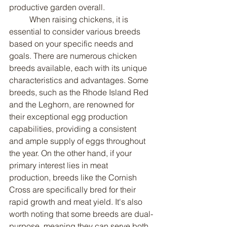
productive garden overall.
	When raising chickens, it is 
essential to consider various breeds 
based on your specific needs and 
goals. There are numerous chicken 
breeds available, each with its unique 
characteristics and advantages. Some 
breeds, such as the Rhode Island Red 
and the Leghorn, are renowned for 
their exceptional egg production 
capabilities, providing a consistent 
and ample supply of eggs throughout 
the year. On the other hand, if your 
primary interest lies in meat 
production, breeds like the Cornish 
Cross are specifically bred for their 
rapid growth and meat yield. It's also 
worth noting that some breeds are dual-
purpose, meaning they can serve both 