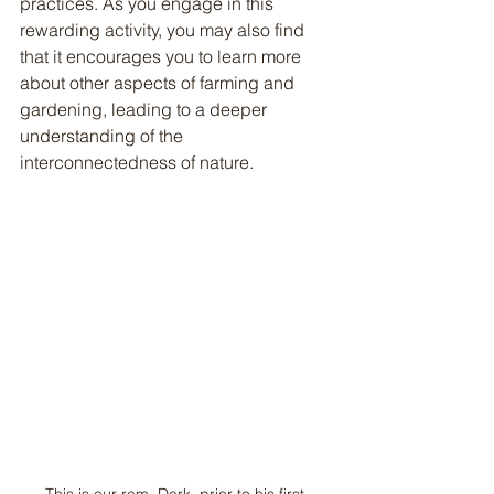
practices. As you engage in this 
rewarding activity, you may also find 
that it encourages you to learn more 
about other aspects of farming and 
gardening, leading to a deeper 
understanding of the 
interconnectedness of nature.
This is our ram, Dark, prior to his first 