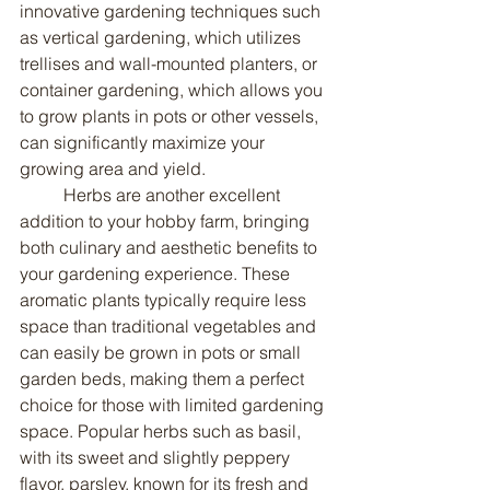
innovative gardening techniques such 
as vertical gardening, which utilizes 
trellises and wall-mounted planters, or 
container gardening, which allows you 
to grow plants in pots or other vessels, 
can significantly maximize your 
growing area and yield.
	Herbs are another excellent 
addition to your hobby farm, bringing 
both culinary and aesthetic benefits to 
your gardening experience. These 
aromatic plants typically require less 
space than traditional vegetables and 
can easily be grown in pots or small 
garden beds, making them a perfect 
choice for those with limited gardening 
space. Popular herbs such as basil, 
with its sweet and slightly peppery 
flavor, parsley, known for its fresh and 