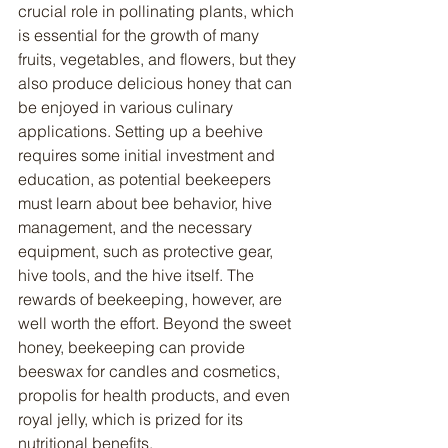
crucial role in pollinating plants, which 
is essential for the growth of many 
fruits, vegetables, and flowers, but they 
also produce delicious honey that can 
be enjoyed in various culinary 
applications. Setting up a beehive 
requires some initial investment and 
education, as potential beekeepers 
must learn about bee behavior, hive 
management, and the necessary 
equipment, such as protective gear, 
hive tools, and the hive itself. The 
rewards of beekeeping, however, are 
well worth the effort. Beyond the sweet 
honey, beekeeping can provide 
beeswax for candles and cosmetics, 
propolis for health products, and even 
royal jelly, which is prized for its 
nutritional benefits.