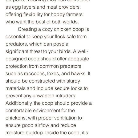
as egg layers and meat providers, 
offering flexibility for hobby farmers 
who want the best of both worlds.
	Creating a cozy chicken coop is 
essential to keep your flock safe from 
predators, which can pose a 
significant threat to your birds. A well-
designed coop should offer adequate 
protection from common predators 
such as raccoons, foxes, and hawks. It 
should be constructed with sturdy 
materials and include secure locks to 
prevent any unwanted intruders. 
Additionally, the coop should provide a 
comfortable environment for the 
chickens, with proper ventilation to 
ensure good airflow and reduce 
moisture buildup. Inside the coop, it's 