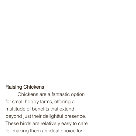
Raising Chickens
	Chickens are a fantastic option 
for small hobby farms, offering a 
multitude of benefits that extend 
beyond just their delightful presence. 
These birds are relatively easy to care 
for, making them an ideal choice for 