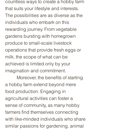
countless ways to create a hobby farm 
that suits your lifestyle and interests. 
The possibilities are as diverse as the 
individuals who embark on this 
rewarding journey. From vegetable 
gardens bursting with homegrown 
produce to small-scale livestock 
operations that provide fresh eggs or 
milk, the scope of what can be 
achieved is limited only by your 
imagination and commitment.
	Moreover, the benefits of starting 
a hobby farm extend beyond mere 
food production. Engaging in 
agricultural activities can foster a 
sense of community, as many hobby 
farmers find themselves connecting 
with like-minded individuals who share 
similar passions for gardening, animal 