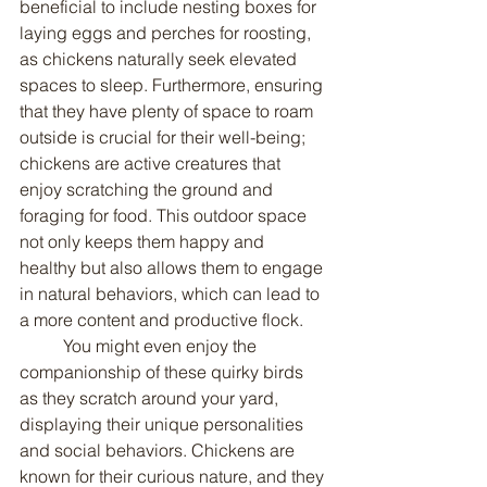
beneficial to include nesting boxes for 
laying eggs and perches for roosting, 
as chickens naturally seek elevated 
spaces to sleep. Furthermore, ensuring 
that they have plenty of space to roam 
outside is crucial for their well-being; 
chickens are active creatures that 
enjoy scratching the ground and 
foraging for food. This outdoor space 
not only keeps them happy and 
healthy but also allows them to engage 
in natural behaviors, which can lead to 
a more content and productive flock.
	You might even enjoy the 
companionship of these quirky birds 
as they scratch around your yard, 
displaying their unique personalities 
and social behaviors. Chickens are 
known for their curious nature, and they 