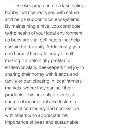
	Beekeeping can be a fascinating 
hobby that connects you with nature 
and helps support local ecosystems. 
By maintaining a hive, you contribute 
to the health of your local environment, 
as bees are vital pollinators that help 
sustain biodiversity. Additionally, you 
can harvest honey to enjoy or sell, 
making it a potentially profitable 
endeavor. Many beekeepers find joy in 
sharing their honey with friends and 
family or participating in local farmers' 
markets, where they can sell their 
products. This not only provides a 
source of income but also fosters a 
sense of community and connection 
with others who appreciate the 
importance of bees and sustainable 