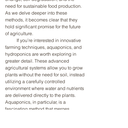
need for sustainable food production. 
As we delve deeper into these 
methods, it becomes clear that they 
hold significant promise for the future 
of agriculture.
	If you’re interested in innovative 
farming techniques, aquaponics, and 
hydroponics are worth exploring in 
greater detail. These advanced 
agricultural systems allow you to grow 
plants without the need for soil, instead 
utilizing a carefully controlled 
environment where water and nutrients 
are delivered directly to the plants. 
Aquaponics, in particular, is a 
fascinating method that merges 
aquaculture, or fish farming, with 
hydroponics. In this system, fish are 