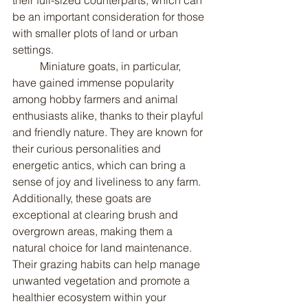
be an important consideration for those 
with smaller plots of land or urban 
settings.
	Miniature goats, in particular, 
have gained immense popularity 
among hobby farmers and animal 
enthusiasts alike, thanks to their playful 
and friendly nature. They are known for 
their curious personalities and 
energetic antics, which can bring a 
sense of joy and liveliness to any farm. 
Additionally, these goats are 
exceptional at clearing brush and 
overgrown areas, making them a 
natural choice for land maintenance. 
Their grazing habits can help manage 
unwanted vegetation and promote a 
healthier ecosystem within your 