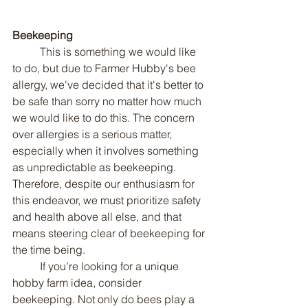
Beekeeping
	This is something we would like 
to do, but due to Farmer Hubby's bee 
allergy, we've decided that it's better to 
be safe than sorry no matter how much 
we would like to do this. The concern 
over allergies is a serious matter, 
especially when it involves something 
as unpredictable as beekeeping. 
Therefore, despite our enthusiasm for 
this endeavor, we must prioritize safety 
and health above all else, and that 
means steering clear of beekeeping for 
the time being.
	If you’re looking for a unique 
hobby farm idea, consider 
beekeeping. Not only do bees play a 