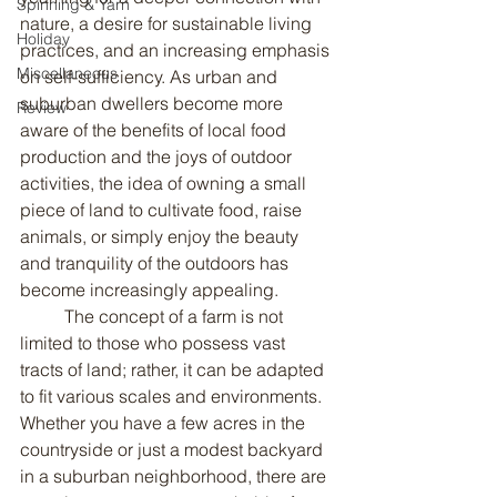
Spinning & Yarn
nature, a desire for sustainable living 
Holiday
practices, and an increasing emphasis 
Miscellaneous
on self-sufficiency. As urban and 
suburban dwellers become more 
Review
aware of the benefits of local food 
production and the joys of outdoor 
activities, the idea of owning a small 
piece of land to cultivate food, raise 
animals, or simply enjoy the beauty 
and tranquility of the outdoors has 
become increasingly appealing.
	The concept of a farm is not 
limited to those who possess vast 
tracts of land; rather, it can be adapted 
to fit various scales and environments. 
Whether you have a few acres in the 
countryside or just a modest backyard 
in a suburban neighborhood, there are 