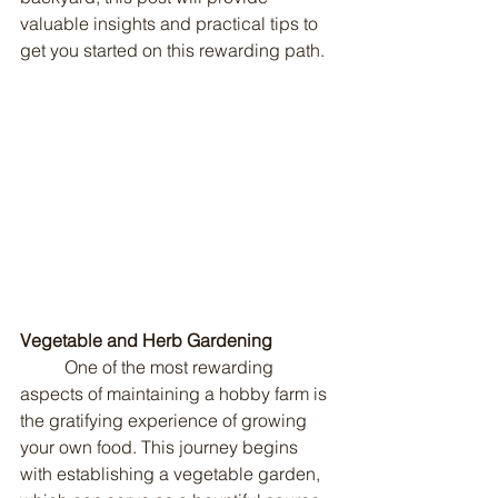
valuable insights and practical tips to 
get you started on this rewarding path.
Vegetable and Herb Gardening
	One of the most rewarding 
aspects of maintaining a hobby farm is 
the gratifying experience of growing 
your own food. This journey begins 
with establishing a vegetable garden, 