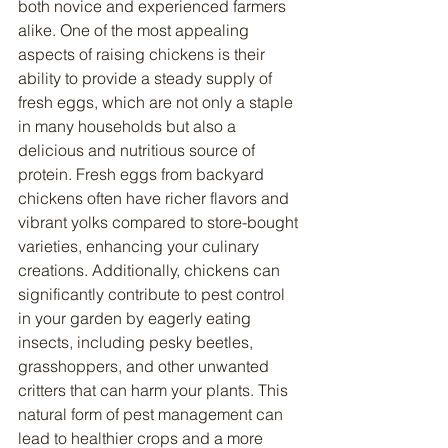
both novice and experienced farmers 
alike. One of the most appealing 
aspects of raising chickens is their 
ability to provide a steady supply of 
fresh eggs, which are not only a staple 
in many households but also a 
delicious and nutritious source of 
protein. Fresh eggs from backyard 
chickens often have richer flavors and 
vibrant yolks compared to store-bought 
varieties, enhancing your culinary 
creations. Additionally, chickens can 
significantly contribute to pest control 
in your garden by eagerly eating 
insects, including pesky beetles, 
grasshoppers, and other unwanted 
critters that can harm your plants. This 
natural form of pest management can 
lead to healthier crops and a more 