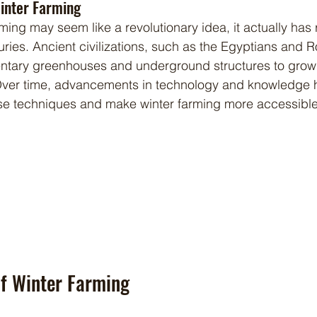
Winter Farming
ries. Ancient civilizations, such as the Egyptians and 
ntary greenhouses and underground structures to grow
Over time, advancements in technology and knowledge 
ese techniques and make winter farming more accessible 
of Winter Farming