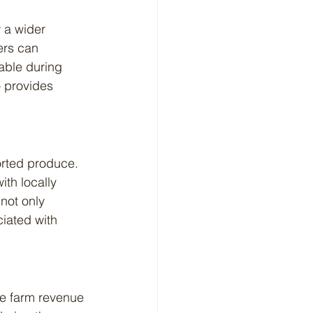
ers can 
lable during 
o provides 
th locally 
not only 
iated with 