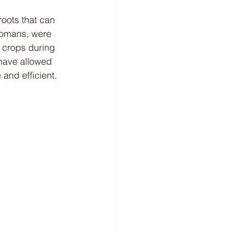
Romans, were 
 crops during 
have allowed 
and efficient.