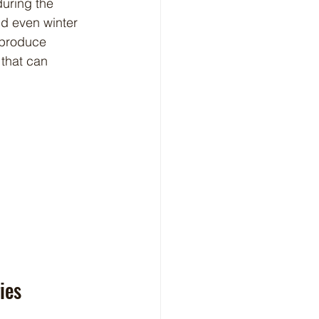
uring the 
nd even winter 
 produce 
 that can 
ies