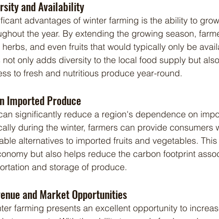
sity and Availability
oughout the year. By extending the growing season, farm
 herbs, and even fruits that would typically only be avai
not only adds diversity to the local food supply but als
s to fresh and nutritious produce year-round.
n Imported Produce
ally during the winter, farmers can provide consumers wi
ble alternatives to imported fruits and vegetables. This 
conomy but also helps reduce the carbon footprint assoc
ortation and storage of produce.
enue and Market Opportunities