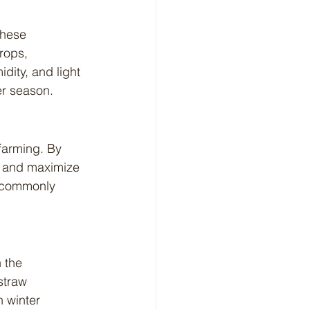
rops, 
dity, and light 
er season.
e and maximize 
e commonly 
straw 
 winter 