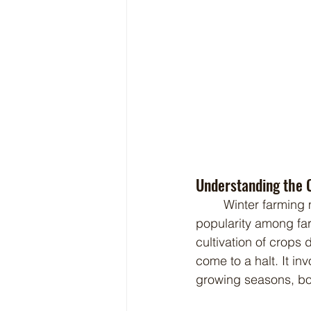
Understanding the 
	Winter farming may sound like an oxymoron, but it's a practice that is gaining 
popularity among far
cultivation of crops 
come to a halt. It in
growing seasons, boo