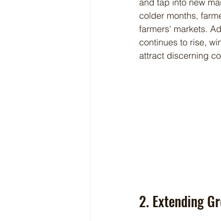
and tap into new mar
colder months, farme
farmers' markets. Ad
continues to rise, wi
attract discerning c
2. Extending G