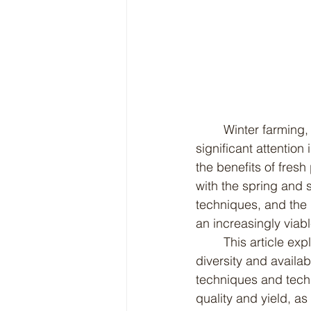
	Winter farming, also known as cold-weather or off-season farming, has gained 
significant attentio
the benefits of fresh
with the spring and
techniques, and the 
an increasingly via
	This article explores the numerous benefits of winter farming, from increased crop 
diversity and availa
techniques and tech
quality and yield, as