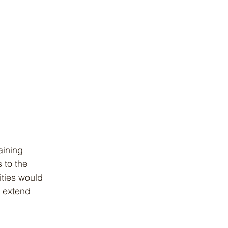
 to the 
ities would 
o extend 