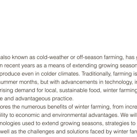
n in recent years as a means of extending growing seaso
 produce even in colder climates. Traditionally, farming i
 summer months, but with advancements in technology, i
rising demand for local, sustainable food, winter farmin
ble and advantageous practice.
bility to economic and environmental advantages. We will
nologies used to extend growing seasons, strategies to
 well as the challenges and solutions faced by winter fa