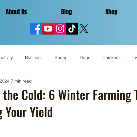
About Us
Blog
Shop
ctivity
Business
Sheep
Dogs
Chickens
Li
 2024
7 min read
Miscellaneous
Review
 the Cold: 6 Winter Farming T
 Your Yield