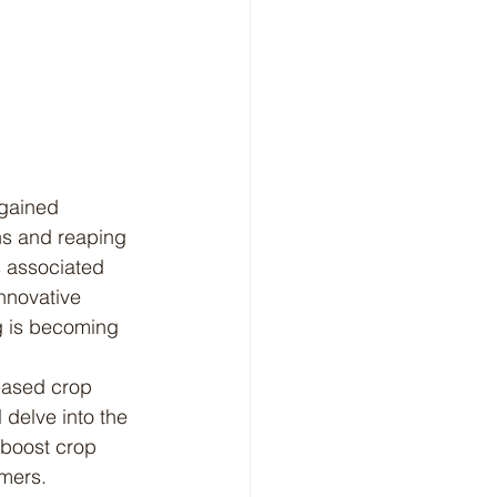
ns and reaping 
s associated 
nnovative 
g is becoming 
 delve into the 
 boost crop 
rmers.