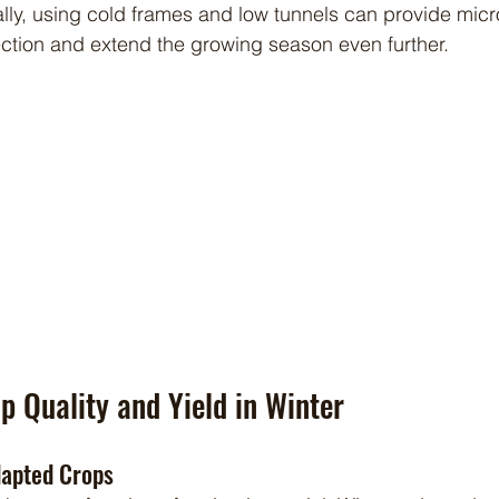
ally, using cold frames and low tunnels can provide micr
tection and extend the growing season even further.
p Quality and Yield in Winter
dapted Crops