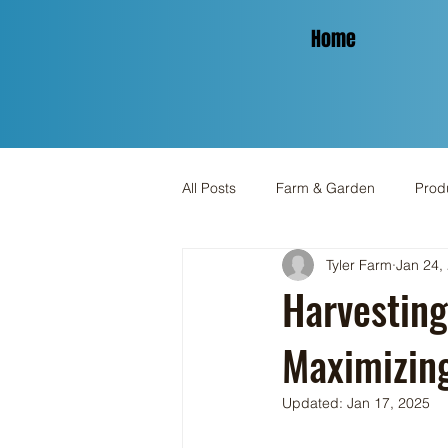
Home
All Posts
Farm & Garden
Produ
Tyler Farm
Jan 24,
Spinning & Yarn
Holiday
Harvesting
Maximizing
Updated:
Jan 17, 2025