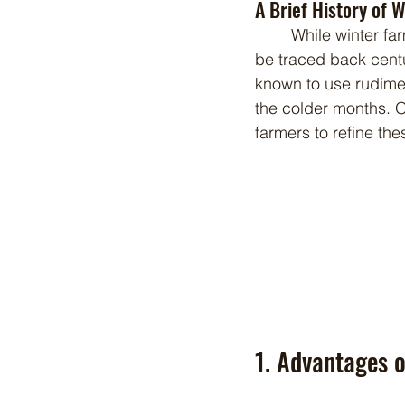
A Brief History of 
	While winter farming may seem like a revolutionary idea, it actually has roots that can 
be traced back centu
known to use rudime
the colder months. 
farmers to refine th
1. Advantages 