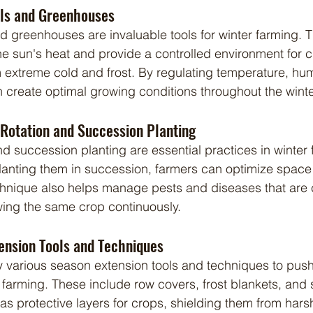
els and Greenhouses
he sun's heat and provide a controlled environment for c
 extreme cold and frost. By regulating temperature, humi
an create optimal growing conditions throughout the wint
Rotation and Succession Planting
planting them in succession, farmers can optimize spac
technique also helps manage pests and diseases that ar
wing the same crop continuously.
tension Tools and Techniques
 farming. These include row covers, frost blankets, and 
as protective layers for crops, shielding them from harsh