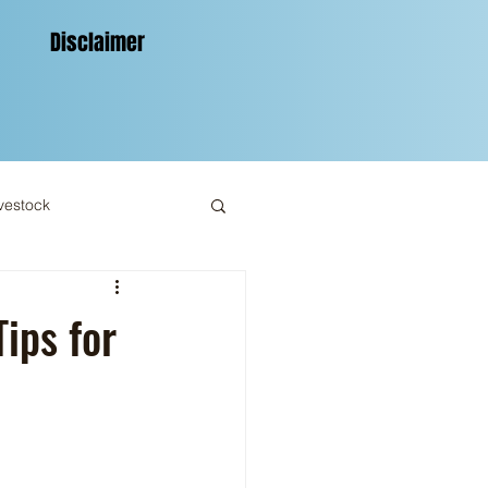
Disclaimer
vestock
ips for