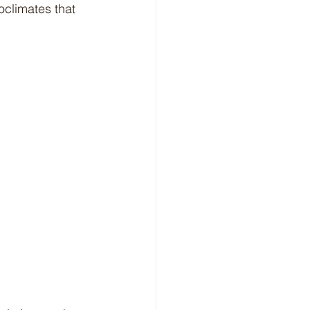
oclimates that 