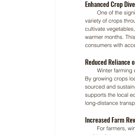
Enhanced Crop Diver
	One of the significant advantages of winter farming is the ability to grow a wider 
variety of crops thr
cultivate vegetables,
warmer months. This 
consumers with acces
Reduced Reliance o
	Winter farming can significantly reduce a region's dependence on imported produce. 
By growing crops loc
sourced and sustaina
supports the local e
long-distance transp
Increased Farm Rev
	For farmers, winter farming presents an excellent opportunity to increase farm revenue 