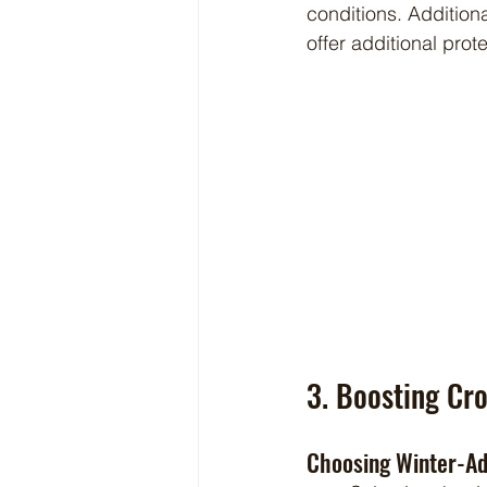
conditions. Addition
offer additional pro
3. Boosting Cro
Choosing Winter-A