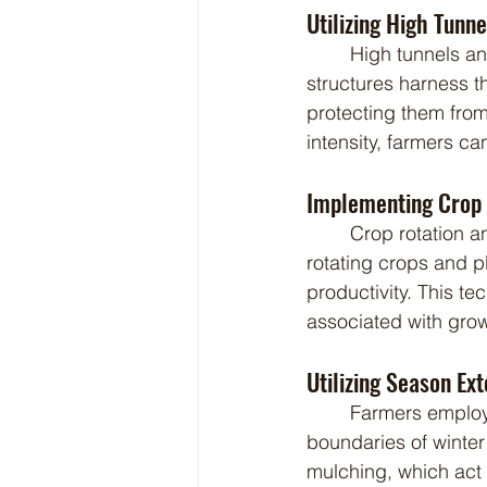
Utilizing High Tunn
	High tunnels and greenhouses are invaluable tools for winter farming. These 
structures harness t
protecting them from
intensity, farmers c
Implementing Crop 
	Crop rotation and succession planting are essential practices in winter farming. By 
rotating crops and 
productivity. This 
associated with gro
Utilizing Season Ex
	Farmers employ various season extension tools and techniques to push the 
boundaries of winter
mulching, which act 