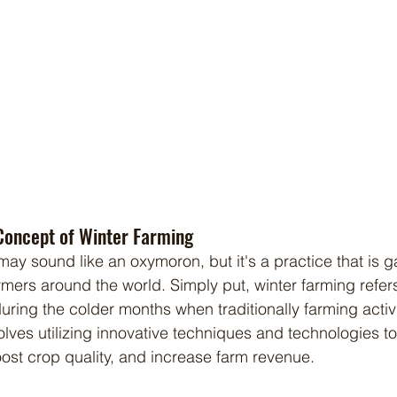
Concept of Winter Farming
mers around the world. Simply put, winter farming refers
during the colder months when traditionally farming activ
volves utilizing innovative techniques and technologies t
st crop quality, and increase farm revenue.