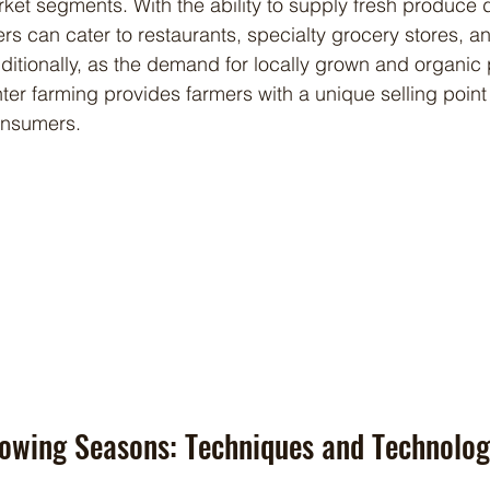
ket segments. With the ability to supply fresh produce d
rs can cater to restaurants, specialty grocery stores, a
ditionally, as the demand for locally grown and organic
nter farming provides farmers with a unique selling point
onsumers.
rowing Seasons: Techniques and Technolog