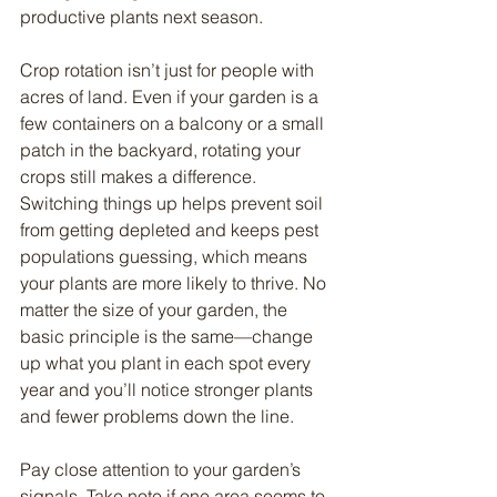
productive plants next season.
Crop rotation isn’t just for people with 
acres of land. Even if your garden is a 
few containers on a balcony or a small 
patch in the backyard, rotating your 
crops still makes a difference. 
Switching things up helps prevent soil 
from getting depleted and keeps pest 
populations guessing, which means 
your plants are more likely to thrive. No 
matter the size of your garden, the 
basic principle is the same—change 
up what you plant in each spot every 
year and you’ll notice stronger plants 
and fewer problems down the line.
Pay close attention to your garden’s 
signals. Take note if one area seems to 