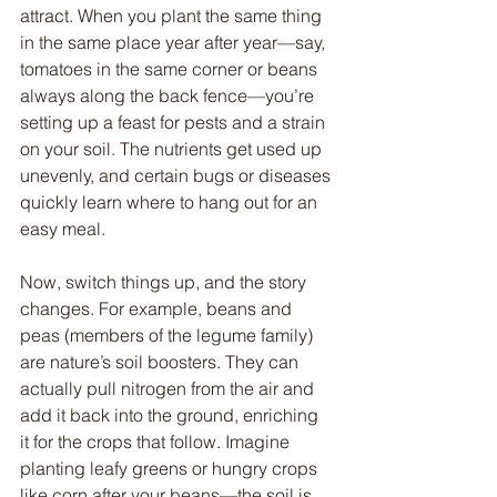
attract. When you plant the same thing 
in the same place year after year—say, 
tomatoes in the same corner or beans 
always along the back fence—you’re 
setting up a feast for pests and a strain 
on your soil. The nutrients get used up 
unevenly, and certain bugs or diseases 
quickly learn where to hang out for an 
easy meal.
Now, switch things up, and the story 
changes. For example, beans and 
peas (members of the legume family) 
are nature’s soil boosters. They can 
actually pull nitrogen from the air and 
add it back into the ground, enriching 
it for the crops that follow. Imagine 
planting leafy greens or hungry crops 
like corn after your beans—the soil is 