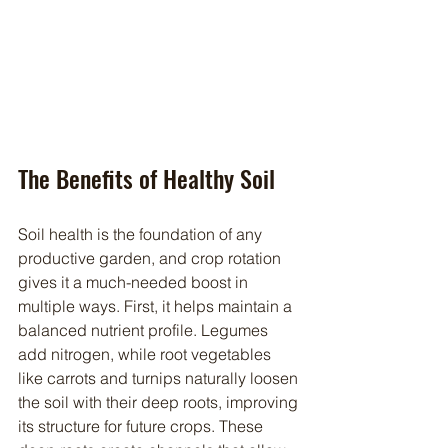
The Benefits of Healthy Soil
Soil health is the foundation of any 
productive garden, and crop rotation 
gives it a much-needed boost in 
multiple ways. First, it helps maintain a 
balanced nutrient profile. Legumes 
add nitrogen, while root vegetables 
like carrots and turnips naturally loosen 
the soil with their deep roots, improving 
its structure for future crops. These 