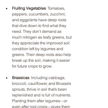
Fruiting Vegetables
: Tomatoes, 
peppers, cucumbers, zucchini, 
and eggplants have deep roots 
that dive down to find what they 
need. They don’t demand as 
much nitrogen as leafy greens, but 
they appreciate the improved soil 
condition left by legumes and 
greens. Their deep roots also help 
break up the soil, making it easier 
for future crops to grow.
Brassicas
: Including cabbage, 
broccoli, cauliflower, and Brussels 
sprouts, thrive in soil that’s been 
replenished and is full of nutrients. 
Planting them after legumes—or 
even after root crops—gives them 