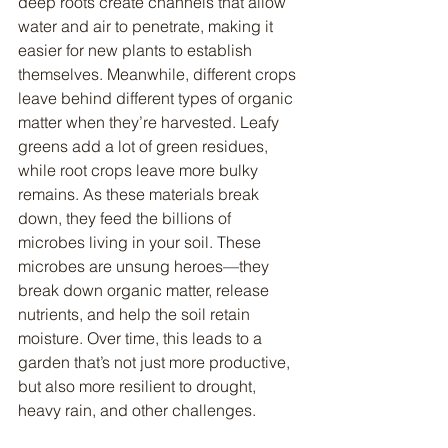
deep roots create channels that allow 
water and air to penetrate, making it 
easier for new plants to establish 
themselves. Meanwhile, different crops 
leave behind different types of organic 
matter when they’re harvested. Leafy 
greens add a lot of green residues, 
while root crops leave more bulky 
remains. As these materials break 
down, they feed the billions of 
microbes living in your soil. These 
microbes are unsung heroes—they 
break down organic matter, release 
nutrients, and help the soil retain 
moisture. Over time, this leads to a 
garden that’s not just more productive, 
but also more resilient to drought, 
heavy rain, and other challenges.