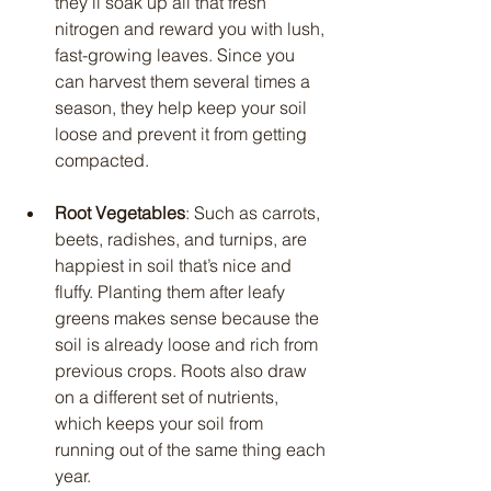
they’ll soak up all that fresh 
nitrogen and reward you with lush, 
fast-growing leaves. Since you 
can harvest them several times a 
season, they help keep your soil 
loose and prevent it from getting 
compacted.
Root Vegetables
: Such as carrots, 
beets, radishes, and turnips, are 
happiest in soil that’s nice and 
fluffy. Planting them after leafy 
greens makes sense because the 
soil is already loose and rich from 
previous crops. Roots also draw 
on a different set of nutrients, 
which keeps your soil from 
running out of the same thing each 
year.