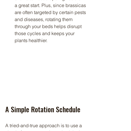
a great start. Plus, since brassicas 
are often targeted by certain pests 
and diseases, rotating them 
through your beds helps disrupt 
those cycles and keeps your 
plants healthier.
A Simple Rotation Schedule
A tried-and-true approach is to use a 