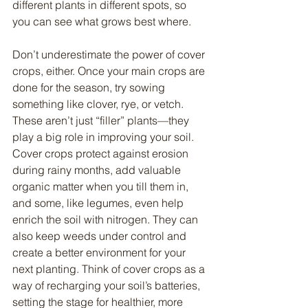
different plants in different spots, so 
you can see what grows best where.
Don’t underestimate the power of cover 
crops, either. Once your main crops are 
done for the season, try sowing 
something like clover, rye, or vetch. 
These aren’t just “filler” plants—they 
play a big role in improving your soil. 
Cover crops protect against erosion 
during rainy months, add valuable 
organic matter when you till them in, 
and some, like legumes, even help 
enrich the soil with nitrogen. They can 
also keep weeds under control and 
create a better environment for your 
next planting. Think of cover crops as a 
way of recharging your soil’s batteries, 
setting the stage for healthier, more 