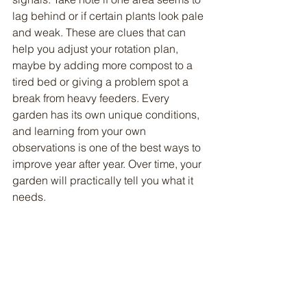
lag behind or if certain plants look pale 
and weak. These are clues that can 
help you adjust your rotation plan, 
maybe by adding more compost to a 
tired bed or giving a problem spot a 
break from heavy feeders. Every 
garden has its own unique conditions, 
and learning from your own 
observations is one of the best ways to 
improve year after year. Over time, your 
garden will practically tell you what it 
needs.