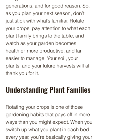
generations, and for good reason. So, 
as you plan your next season, don’t 
just stick with what’s familiar. Rotate 
your crops, pay attention to what each 
plant family brings to the table, and 
watch as your garden becomes 
healthier, more productive, and far 
easier to manage. Your soil, your 
plants, and your future harvests will all 
thank you for it.
Understanding Plant Families
Rotating your crops is one of those 
gardening habits that pays off in more 
ways than you might expect. When you 
switch up what you plant in each bed 
every year, you’re basically giving your 