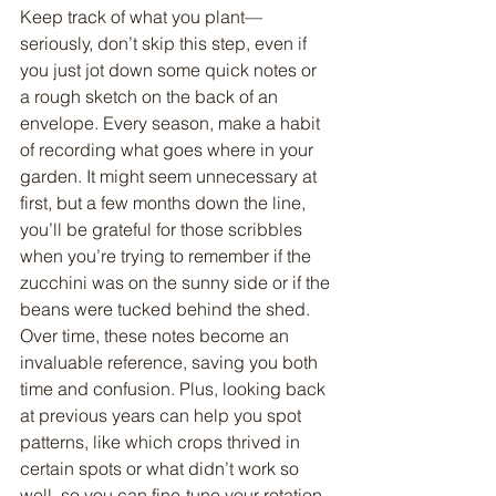
Keep track of what you plant—
seriously, don’t skip this step, even if 
you just jot down some quick notes or 
a rough sketch on the back of an 
envelope. Every season, make a habit 
of recording what goes where in your 
garden. It might seem unnecessary at 
first, but a few months down the line, 
you’ll be grateful for those scribbles 
when you’re trying to remember if the 
zucchini was on the sunny side or if the 
beans were tucked behind the shed. 
Over time, these notes become an 
invaluable reference, saving you both 
time and confusion. Plus, looking back 
at previous years can help you spot 
patterns, like which crops thrived in 
certain spots or what didn’t work so 
well, so you can fine-tune your rotation 