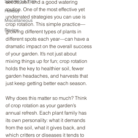
Spinning & Yarn
seeds, soil, and a good watering 
routine. One of the most effective yet 
Holiday
underrated strategies you can use is 
Miscellaneous
crop rotation. This simple practice—
Review
growing different types of plants in 
different spots each year—can have a 
dramatic impact on the overall success 
of your garden. It’s not just about 
mixing things up for fun; crop rotation 
holds the key to healthier soil, fewer 
garden headaches, and harvests that 
just keep getting better each season.
Why does this matter so much? Think 
of crop rotation as your garden’s 
annual refresh. Each plant family has 
its own personality: what it demands 
from the soil, what it gives back, and 
which critters or diseases it tends to 