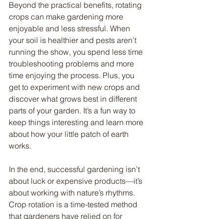
Beyond the practical benefits, rotating 
crops can make gardening more 
enjoyable and less stressful. When 
your soil is healthier and pests aren’t 
running the show, you spend less time 
troubleshooting problems and more 
time enjoying the process. Plus, you 
get to experiment with new crops and 
discover what grows best in different 
parts of your garden. It’s a fun way to 
keep things interesting and learn more 
about how your little patch of earth 
works.
In the end, successful gardening isn’t 
about luck or expensive products—it’s 
about working with nature’s rhythms. 
Crop rotation is a time-tested method 
that gardeners have relied on for 