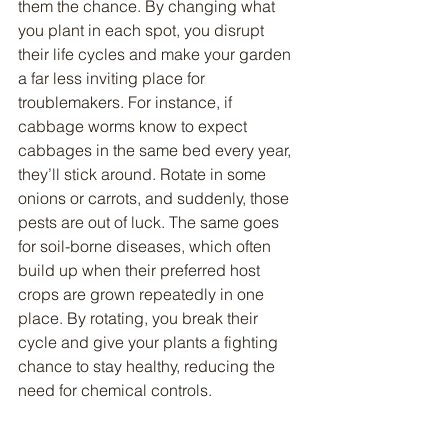
them the chance. By changing what 
you plant in each spot, you disrupt 
their life cycles and make your garden 
a far less inviting place for 
troublemakers. For instance, if 
cabbage worms know to expect 
cabbages in the same bed every year, 
they’ll stick around. Rotate in some 
onions or carrots, and suddenly, those 
pests are out of luck. The same goes 
for soil-borne diseases, which often 
build up when their preferred host 
crops are grown repeatedly in one 
place. By rotating, you break their 
cycle and give your plants a fighting 
chance to stay healthy, reducing the 
need for chemical controls.