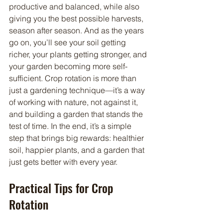
productive and balanced, while also 
giving you the best possible harvests, 
season after season. And as the years 
go on, you’ll see your soil getting 
richer, your plants getting stronger, and 
your garden becoming more self-
sufficient. Crop rotation is more than 
just a gardening technique—it’s a way 
of working with nature, not against it, 
and building a garden that stands the 
test of time. In the end, it’s a simple 
step that brings big rewards: healthier 
soil, happier plants, and a garden that 
just gets better with every year.
Practical Tips for Crop 
Rotation