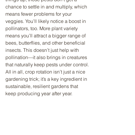
chance to settle in and multiply, which 
means fewer problems for your 
veggies. You’ll likely notice a boost in 
pollinators, too. More plant variety 
means you’ll attract a bigger range of 
bees, butterflies, and other beneficial 
insects. This doesn’t just help with 
pollination—it also brings in creatures 
that naturally keep pests under control. 
All in all, crop rotation isn’t just a nice 
gardening trick; it’s a key ingredient in 
sustainable, resilient gardens that 
keep producing year after year.