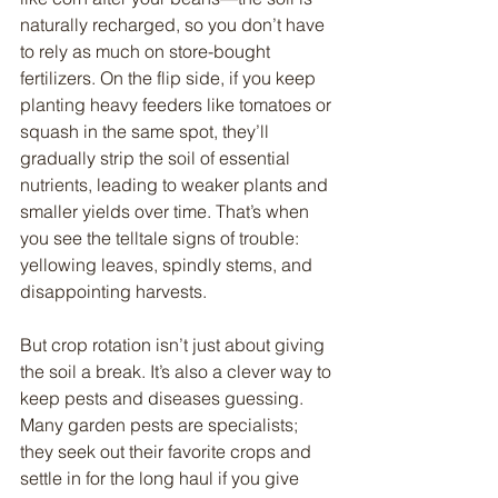
naturally recharged, so you don’t have 
to rely as much on store-bought 
fertilizers. On the flip side, if you keep 
planting heavy feeders like tomatoes or 
squash in the same spot, they’ll 
gradually strip the soil of essential 
nutrients, leading to weaker plants and 
smaller yields over time. That’s when 
you see the telltale signs of trouble: 
yellowing leaves, spindly stems, and 
disappointing harvests.
But crop rotation isn’t just about giving 
the soil a break. It’s also a clever way to 
keep pests and diseases guessing. 
Many garden pests are specialists; 
they seek out their favorite crops and 
settle in for the long haul if you give 