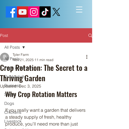
Post
All Posts
Tyler Farm
All Posts
Nov 21, 2025
11 min read
Crop Rotation: The Secret to a
Farm & Garden
Thriving Garden
Productivity
Business
Updated:
Dec 3, 2025
Why Crop Rotation Matters
Sheep
Dogs
If you really want a garden that delivers 
Chickens
a steady supply of fresh, healthy 
Livestock
produce, you’ll need more than just 