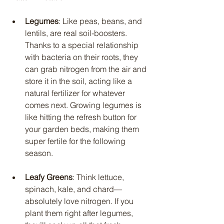
Legumes
: Like peas, beans, and 
lentils, are real soil-boosters. 
Thanks to a special relationship 
with bacteria on their roots, they 
can grab nitrogen from the air and 
store it in the soil, acting like a 
natural fertilizer for whatever 
comes next. Growing legumes is 
like hitting the refresh button for 
your garden beds, making them 
super fertile for the following 
season.
Leafy Greens
: Think lettuce, 
spinach, kale, and chard—
absolutely love nitrogen. If you 
plant them right after legumes, 