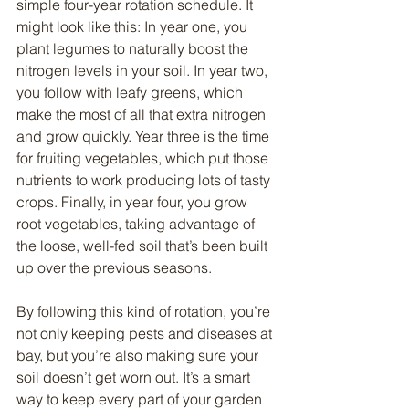
simple four-year rotation schedule. It 
might look like this: In year one, you 
plant legumes to naturally boost the 
nitrogen levels in your soil. In year two, 
you follow with leafy greens, which 
make the most of all that extra nitrogen 
and grow quickly. Year three is the time 
for fruiting vegetables, which put those 
nutrients to work producing lots of tasty 
crops. Finally, in year four, you grow 
root vegetables, taking advantage of 
the loose, well-fed soil that’s been built 
up over the previous seasons.
By following this kind of rotation, you’re 
not only keeping pests and diseases at 
bay, but you’re also making sure your 
soil doesn’t get worn out. It’s a smart 
way to keep every part of your garden 