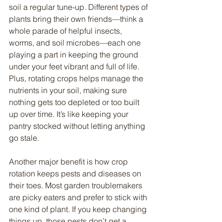
soil a regular tune-up. Different types of 
plants bring their own friends—think a 
whole parade of helpful insects, 
worms, and soil microbes—each one 
playing a part in keeping the ground 
under your feet vibrant and full of life. 
Plus, rotating crops helps manage the 
nutrients in your soil, making sure 
nothing gets too depleted or too built 
up over time. It’s like keeping your 
pantry stocked without letting anything 
go stale.
Another major benefit is how crop 
rotation keeps pests and diseases on 
their toes. Most garden troublemakers 
are picky eaters and prefer to stick with 
one kind of plant. If you keep changing 
things up, those pests don’t get a 