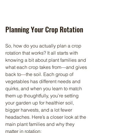
Planning Your Crop Rotation
So, how do you actually plan a crop 
rotation that works? It all starts with 
knowing a bit about plant families and 
what each crop takes from—and gives 
back to—the soil. Each group of 
vegetables has different needs and 
quirks, and when you learn to match 
them up thoughtfully, you’re setting 
your garden up for healthier soil, 
bigger harvests, and a lot fewer 
headaches. Here’s a closer look at the 
main plant families and why they 
matter in rotation: