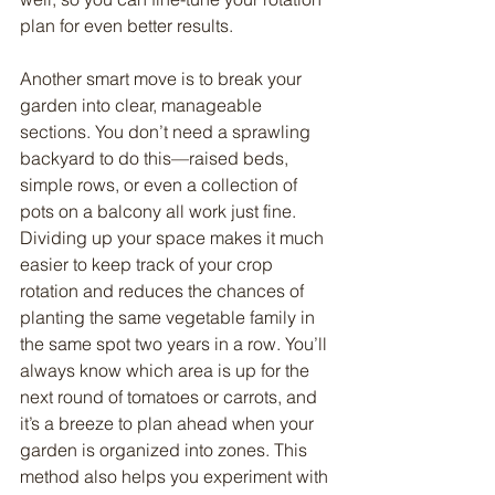
plan for even better results.
Another smart move is to break your 
garden into clear, manageable 
sections. You don’t need a sprawling 
backyard to do this—raised beds, 
simple rows, or even a collection of 
pots on a balcony all work just fine. 
Dividing up your space makes it much 
easier to keep track of your crop 
rotation and reduces the chances of 
planting the same vegetable family in 
the same spot two years in a row. You’ll 
always know which area is up for the 
next round of tomatoes or carrots, and 
it’s a breeze to plan ahead when your 
garden is organized into zones. This 
method also helps you experiment with 