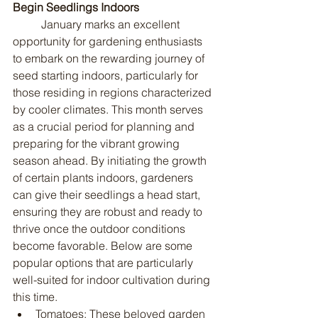
Begin Seedlings Indoors
	January marks an excellent 
opportunity for gardening enthusiasts 
to embark on the rewarding journey of 
seed starting indoors, particularly for 
those residing in regions characterized 
by cooler climates. This month serves 
as a crucial period for planning and 
preparing for the vibrant growing 
season ahead. By initiating the growth 
of certain plants indoors, gardeners 
can give their seedlings a head start, 
ensuring they are robust and ready to 
thrive once the outdoor conditions 
become favorable. Below are some 
popular options that are particularly 
well-suited for indoor cultivation during 
this time.
Tomatoes: These beloved garden 