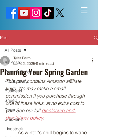
Post
All Posts
Tyler Farm
All Posts
Jan 22, 2025
9 min read
Planning Your Spring Garden
Farm & Garden
This post contains Amazon affiliate 
Productivity
links. We may make a small 
Business
commission if you purchase through 
Sheep
one of these links, at no extra cost to 
Dogs
you. See our full 
disclosure and 
disclaimer policy
.
Chickens
Livestock
	As winter's chill begins to wane 