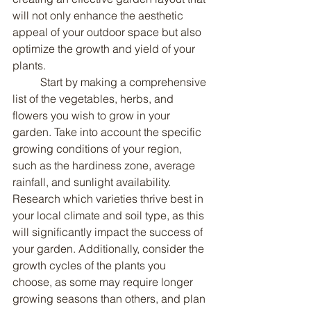
will not only enhance the aesthetic 
appeal of your outdoor space but also 
optimize the growth and yield of your 
plants.
	Start by making a comprehensive 
list of the vegetables, herbs, and 
flowers you wish to grow in your 
garden. Take into account the specific 
growing conditions of your region, 
such as the hardiness zone, average 
rainfall, and sunlight availability. 
Research which varieties thrive best in 
your local climate and soil type, as this 
will significantly impact the success of 
your garden. Additionally, consider the 
growth cycles of the plants you 
choose, as some may require longer 
growing seasons than others, and plan 