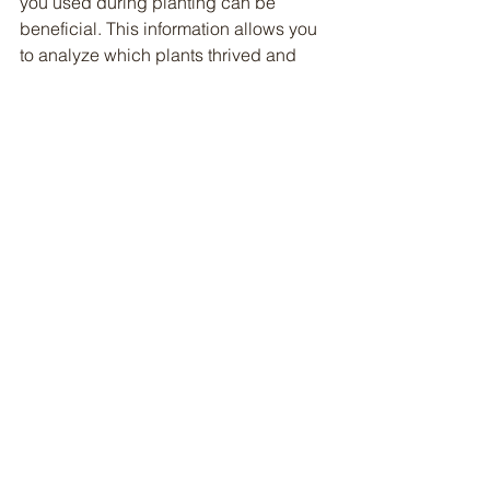
you used during planting can be 
beneficial. This information allows you 
to analyze which plants thrived and 
which did not, providing insight for 
future planting seasons.
	- Growth Observations: In 
addition to noting plant progress, it is 
helpful to track the development 
stages of each plant. This can include 
details such as the height of the plants 
at various intervals, the number of 
leaves produced, and the presence of 
flowers or fruits. Furthermore, 
documenting any pests encountered, 
along with their impact on your plants, 
and how you managed them—whether 
through organic solutions, chemical 
treatments, or companion planting—
will give you a comprehensive view of 