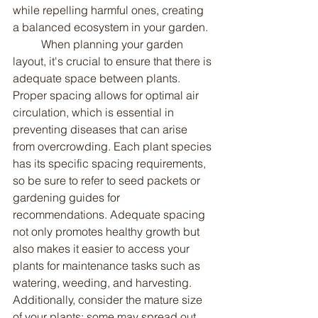
while repelling harmful ones, creating 
a balanced ecosystem in your garden.
	When planning your garden 
layout, it's crucial to ensure that there is 
adequate space between plants. 
Proper spacing allows for optimal air 
circulation, which is essential in 
preventing diseases that can arise 
from overcrowding. Each plant species 
has its specific spacing requirements, 
so be sure to refer to seed packets or 
gardening guides for 
recommendations. Adequate spacing 
not only promotes healthy growth but 
also makes it easier to access your 
plants for maintenance tasks such as 
watering, weeding, and harvesting. 
Additionally, consider the mature size 
of your plants; some may spread out 