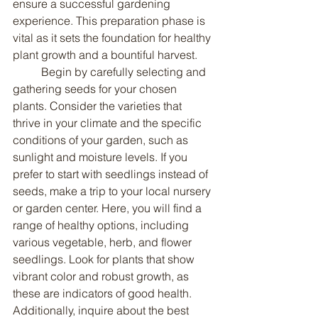
ensure a successful gardening 
experience. This preparation phase is 
vital as it sets the foundation for healthy 
plant growth and a bountiful harvest.
	Begin by carefully selecting and 
gathering seeds for your chosen 
plants. Consider the varieties that 
thrive in your climate and the specific 
conditions of your garden, such as 
sunlight and moisture levels. If you 
prefer to start with seedlings instead of 
seeds, make a trip to your local nursery 
or garden center. Here, you will find a 
range of healthy options, including 
various vegetable, herb, and flower 
seedlings. Look for plants that show 
vibrant color and robust growth, as 
these are indicators of good health. 
Additionally, inquire about the best 