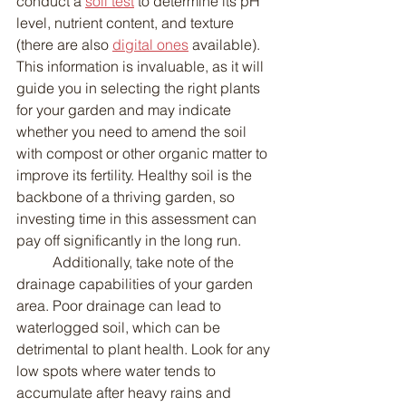
conduct a 
soil test
 to determine its pH 
level, nutrient content, and texture 
(there are also 
digital ones
 available). 
This information is invaluable, as it will 
guide you in selecting the right plants 
for your garden and may indicate 
whether you need to amend the soil 
with compost or other organic matter to 
improve its fertility. Healthy soil is the 
backbone of a thriving garden, so 
investing time in this assessment can 
pay off significantly in the long run.
	Additionally, take note of the 
drainage capabilities of your garden 
area. Poor drainage can lead to 
waterlogged soil, which can be 
detrimental to plant health. Look for any 
low spots where water tends to 
accumulate after heavy rains and 