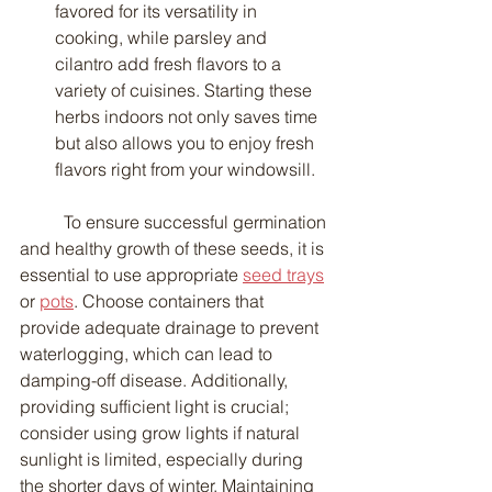
favored for its versatility in 
cooking, while parsley and 
cilantro add fresh flavors to a 
variety of cuisines. Starting these 
herbs indoors not only saves time 
but also allows you to enjoy fresh 
flavors right from your windowsill.
	To ensure successful germination 
and healthy growth of these seeds, it is 
essential to use appropriate 
seed trays
or 
pots
. Choose containers that 
provide adequate drainage to prevent 
waterlogging, which can lead to 
damping-off disease. Additionally, 
providing sufficient light is crucial; 
consider using grow lights if natural 
sunlight is limited, especially during 
the shorter days of winter. Maintaining 