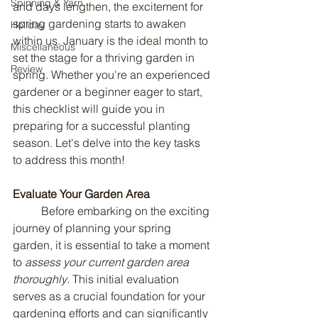
Spinning & Yarn
and days lengthen, the excitement for 
spring gardening starts to awaken 
Holiday
within us. January is the ideal month to 
Miscellaneous
set the stage for a thriving garden in 
Review
spring. Whether you're an experienced 
gardener or a beginner eager to start, 
this checklist will guide you in 
preparing for a successful planting 
season. Let's delve into the key tasks 
to address this month!
Evaluate Your Garden Area
	Before embarking on the exciting 
journey of planning your spring 
garden, it is essential to take a moment 
to 
assess your current garden area 
thoroughly
. This initial evaluation 
serves as a crucial foundation for your 
gardening efforts and can significantly 