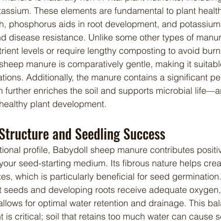
assium. These elements are fundamental to plant health
th, phosphorus aids in root development, and potassiu
and disease resistance. Unlike some other types of manu
ient levels or require lengthy composting to avoid burn
sheep manure is comparatively gentle, making it suitable
tions. Additionally, the manure contains a significant p
h further enriches the soil and supports microbial life—a
 healthy plant development.
 Structure and Seedling Success
 your seed-starting medium. Its fibrous nature helps create
xes, which is particularly beneficial for seed germination
t seeds and developing roots receive adequate oxygen, 
llows for optimal water retention and drainage. This ba
is critical; soil that retains too much water can cause s