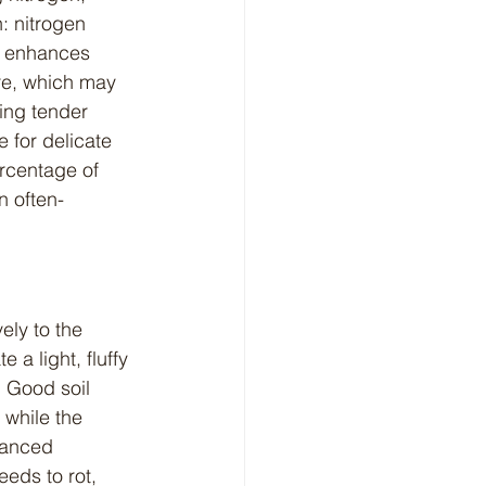
: nitrogen 
m enhances 
re, which may 
ing tender 
 for delicate 
ercentage of 
n often-
 a light, fluffy 
. Good soil 
while the 
lanced 
eeds to rot, 