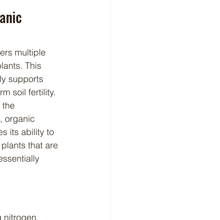
anic 
lants. This 
nly supports 
soil fertility. 
 the 
, organic 
its ability to 
 plants that are 
ssentially 