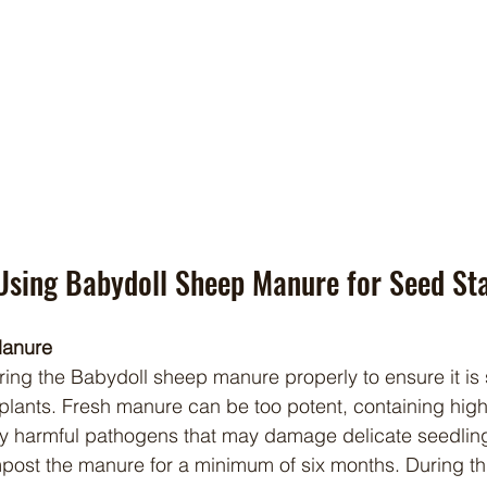
Using Babydoll Sheep Manure for Seed Sta
Manure
 plants. Fresh manure can be too potent, containing high 
ly harmful pathogens that may damage delicate seedling
mpost the manure for a minimum of six months. During thi