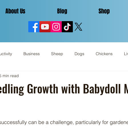
About Us
Blog
Shop
ctivity
Business
Sheep
Dogs
Chickens
Li
5 min read
Miscellaneous
Review
edling Growth with Babydoll