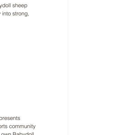
ydoll sheep 
into strong, 
orts community 
r own Babydoll 