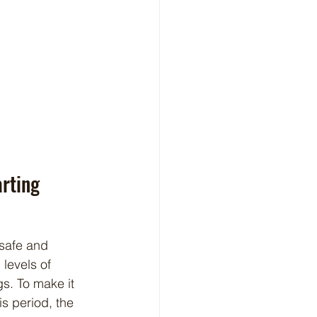
rting
levels of 
s. To make it 
s period, the 