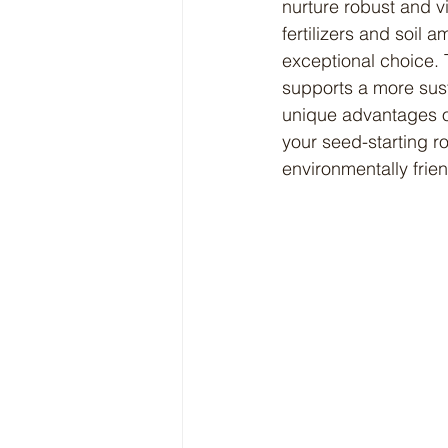
nurture robust and v
fertilizers and soil
exceptional choice. T
supports a more susta
unique advantages of
your seed-starting ro
environmentally frie