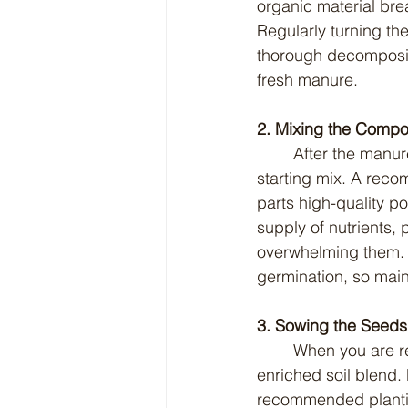
organic material bre
Regularly turning th
thorough decomposit
fresh manure.
2. Mixing the Compos
	After the manure has fully composted, it is ready to be incorporated into your seed 
starting mix. A rec
parts high-quality po
supply of nutrients, 
overwhelming them. O
germination, so main
3. Sowing the Seeds
	When you are ready to sow seeds, fill your seed trays or pots with the manure-
enriched soil blend. 
recommended planting