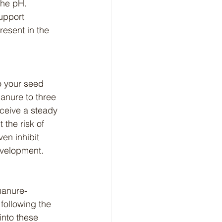
the pH. 
upport 
esent in the 
anure to three 
eceive a steady 
 the risk of 
en inhibit 
evelopment.
following the 
nto these 