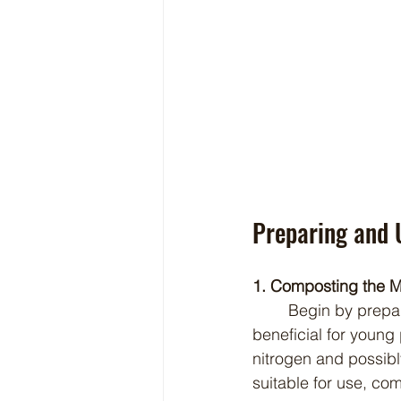
Preparing and 
1. Composting the 
	Begin by preparing the Babydoll sheep manure properly to ensure it is safe and 
beneficial for young
nitrogen and possib
suitable for use, co