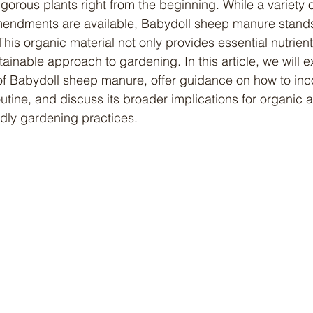
igorous plants right from the beginning. While a variety
 amendments are available, Babydoll sheep manure stands
his organic material not only provides essential nutrient
inable approach to gardening. In this article, we will e
 Babydoll sheep manure, offer guidance on how to incor
utine, and discuss its broader implications for organic 
ndly gardening practices.