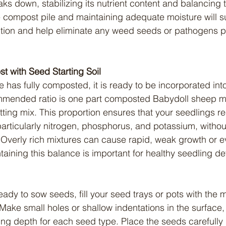
aks down, stabilizing its nutrient content and balancing 
e compost pile and maintaining adequate moisture will s
ion and help eliminate any weed seeds or pathogens pr
t with Seed Starting Soil
ommended ratio is one part composted Babydoll sheep m
tting mix. This proportion ensures that your seedlings r
particularly nitrogen, phosphorus, and potassium, without
verly rich mixtures can cause rapid, weak growth or ev
taining this balance is important for healthy seedling d
Make small holes or shallow indentations in the surface, 
 depth for each seed type. Place the seeds carefully i