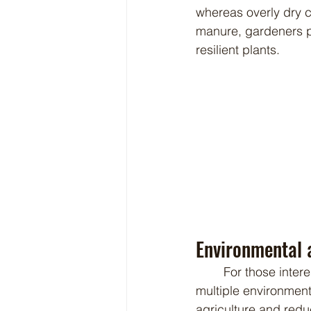
whereas overly dry c
manure, gardeners pr
resilient plants.
Environmental a
	For those interested in sustainable gardening, Babydoll sheep manure presents 
multiple environmen
agriculture and red