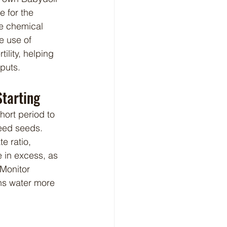
e for the 
se chemical 
e use of 
lity, helping 
nputs.
Starting
weed seeds. 
 ratio, 
 in excess, as 
Monitor 
ns water more 