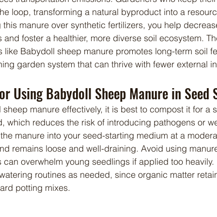
he loop, transforming a natural byproduct into a resourc
this manure over synthetic fertilizers, you help decrea
s and foster a healthier, more diverse soil ecosystem. Th
ike Babydoll sheep manure promotes long-term soil ferti
ining garden system that can thrive with fewer external i
for Using Babydoll Sheep Manure in Seed 
ed, which reduces the risk of introducing pathogens or 
he manure into your seed-starting medium at a moderate
end remains loose and well-draining. Avoid using manure
can overwhelm young seedlings if applied too heavily. 
watering routines as needed, since organic matter retai
dard potting mixes.