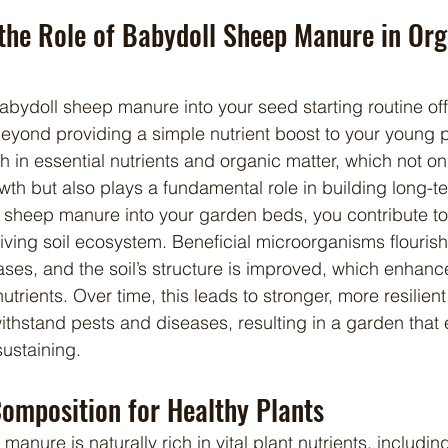
the Role of Babydoll Sheep Manure in Org
beyond providing a simple nutrient boost to your young p
rich in essential nutrients and organic matter, which not o
th but also plays a fundamental role in building long-term 
 sheep manure into your garden beds, you contribute to
iving soil ecosystem. Beneficial microorganisms flourish
ses, and the soil’s structure is improved, which enhances 
utrients. Over time, this leads to stronger, more resilient
ithstand pests and diseases, resulting in a garden that e
ustaining.
Composition for Healthy Plants