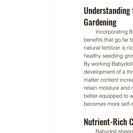
Understanding 
Gardening
	Incorporating Babydoll sheep manure into your seed starting routine offers multiple 
benefits that go far 
natural fertilizer is 
healthy seedling grow
By working Babydoll
development of a thr
matter content increa
retain moisture and n
better equipped to w
becomes more self-s
Nutrient-Rich 
	Babydoll sheep manure is naturally rich in vital plant nutrients, including nitrogen, 