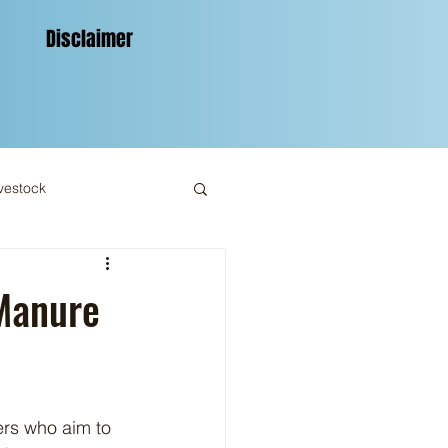
Disclaimer
vestock
 Manure