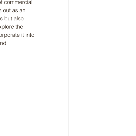
 of commercial 
 out as an 
s but also 
xplore the 
porate it into 
and 