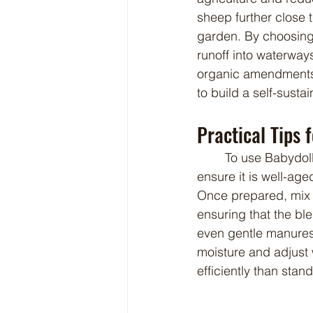
sheep further close t
garden. By choosing 
runoff into waterway
organic amendments l
to build a self-susta
Practical Tips 
	To use Babydoll sheep manure effectively, it is best to compost it for a short period to 
ensure it is well-ag
Once prepared, mix t
ensuring that the bl
even gentle manures 
moisture and adjust 
efficiently than stan