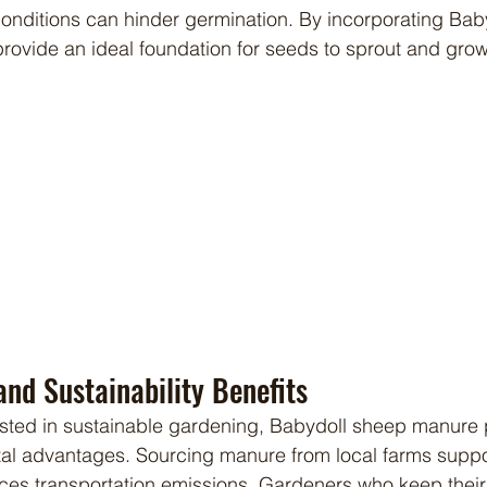
onditions can hinder germination. By incorporating Bab
ovide an ideal foundation for seeds to sprout and grow 
nd Sustainability Benefits
tal advantages. Sourcing manure from local farms supp
uces transportation emissions. Gardeners who keep thei