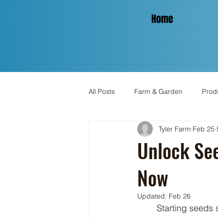
Home
All Posts
Farm & Garden
Produ
Tyler Farm
Feb 25
Spinning & Yarn
Holiday
Unlock Se
Now
Updated:
Feb 26
	Starting seeds successfully can be a challenge, particularly for gardeners who aim to 