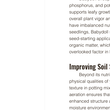
phosphorus, and pot
supports leafy grow
overall plant vigor 
have imbalanced nutr
seedlings, Babydoll 
seed-starting applica
organic matter, whic
overlooked factor in
Improving Soil
	Beyond its nutritional profile, Babydoll sheep manure contributes positively to the 
physical qualities of
texture in potting mi
aeration ensures tha
enhanced structure a
moisture environment 