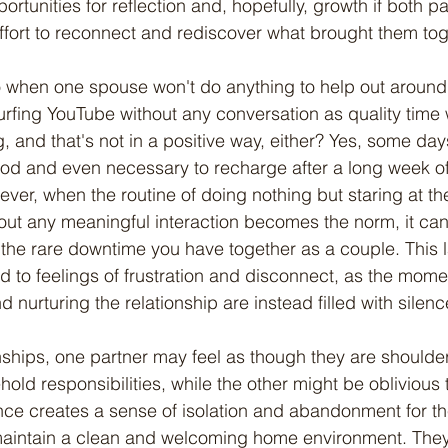
portunities for reflection and, hopefully, growth if both pa
 effort to reconnect and rediscover what brought them tog
rfing YouTube without any conversation as quality time 
ng, and that's not in a positive way, either? Yes, some day
ood and even necessary to recharge after a long week o
ever, when the routine of doing nothing but staring at the
thout any meaningful interaction becomes the norm, it can
 the rare downtime you have together as a couple. This l
to feelings of frustration and disconnect, as the mome
nurturing the relationship are instead filled with silen
hold responsibilities, while the other might be oblivious
nce creates a sense of isolation and abandonment for t
o maintain a clean and welcoming home environment. They