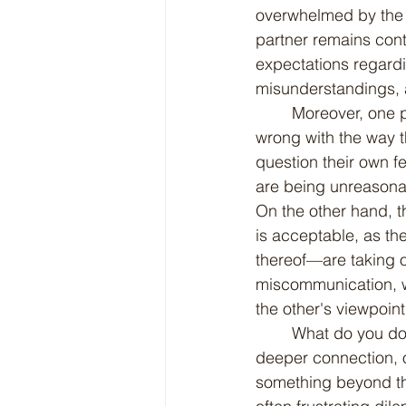
overwhelmed by the c
partner remains cont
expectations regardi
misunderstandings, an
	Moreover, one partner starts feeling abandoned while the other thinks there's nothing 
wrong with the way t
question their own f
are being unreasonabl
On the other hand, t
is acceptable, as the
thereof—are taking on
miscommunication, wh
the other's viewpoint
	What do you do when one person in a relationship yearns for more engagement, for a 
deeper connection, or
something beyond th