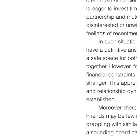
often frustrating di
is eager to invest ti
partnership and mutu
disinterested or unwi
feelings of resentme
	In such situations, it can be hard to find a clear path forward. You know what? I don't 
have a definitive ans
a safe space for both
together. However, f
financial constraints
stranger. This appre
and relationship dyn
established.
	Moreover, there might not be a robust support system readily available to lean on. 
Friends may be few 
grappling with simila
a sounding board can