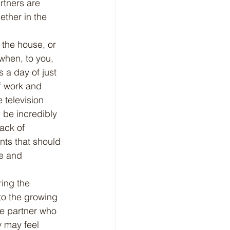
rtners are 
ether in the 
when, to you, 
s a day of just 
f work and 
 television 
 be incredibly 
ack of 
nts that should 
ce and 
 to the growing 
he partner who 
 may feel 