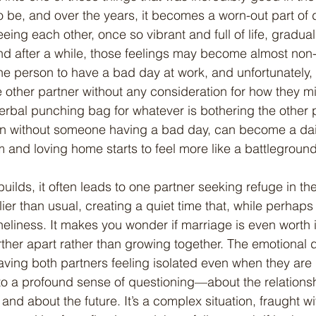
o be, and over the years, it becomes a worn-out part of da
eeing each other, once so vibrant and full of life, gradual
d after a while, those feelings may become almost non-ex
 person to have a bad day at work, and unfortunately, th
 other partner without any consideration for how they mi
verbal punching bag for whatever is bothering the other 
en without someone having a bad day, can become a dail
and loving home starts to feel more like a battlegroun
lier than usual, creating a quiet time that, while perhaps
neliness. It makes you wonder if marriage is even worth it
further apart rather than growing together. The emotional 
aving both partners feeling isolated even when they are 
 to a profound sense of questioning—about the relations
nd about the future. It’s a complex situation, fraught wi