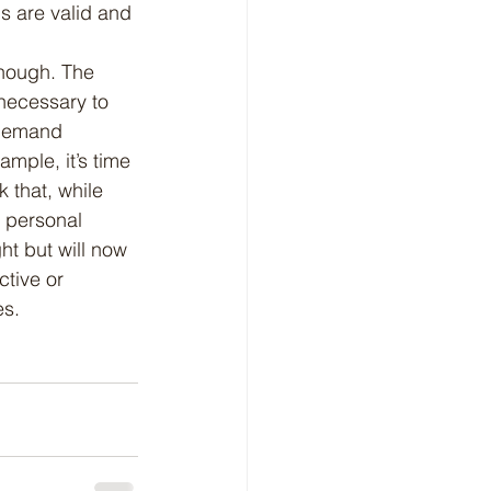
s are valid and 
necessary to 
 demand 
ample, it’s time 
 that, while 
f personal 
ht but will now 
ctive or 
es.