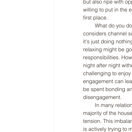
but also ripe with op
willing to put in the
first place.
	What do you do when one spouse won't do anything to help out around the house, or 
considers channel su
it's just doing nothi
relaxing might be g
responsibilities. How
night after night wi
challenging to enjoy
engagement can lead 
be spent bonding and 
disengagement.
	In many relationships, one partner may feel as though they are shouldering the 
majority of the house
tension. This imbala
is actively trying t