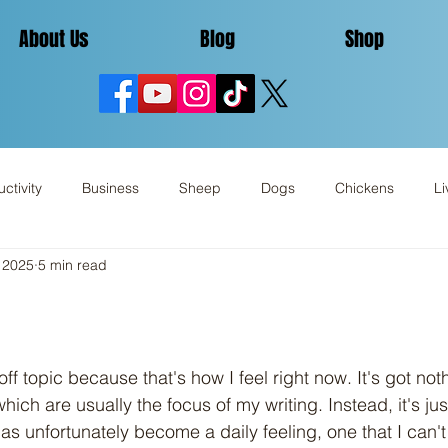
About Us
Blog
Shop
ctivity
Business
Sheep
Dogs
Chickens
Li
 2025
5 min read
Miscellaneous
Review
hich are usually the focus of my writing. Instead, it's ju
s unfortunately become a daily feeling, one that I can'