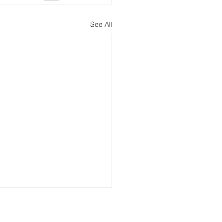
See All