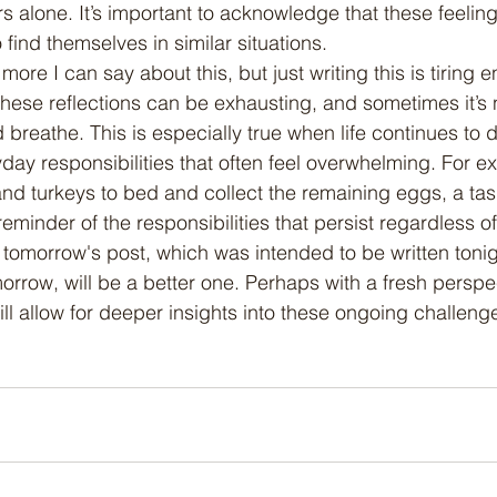
s alone. It’s important to acknowledge that these feeling
ind themselves in similar situations.
these reflections can be exhausting, and sometimes it’s 
 breathe. This is especially true when life continues to
yday responsibilities that often feel overwhelming. For ex
and turkeys to bed and collect the remaining eggs, a task
reminder of the responsibilities that persist regardless o
 tomorrow's post, which was intended to be written tonig
morrow, will be a better one. Perhaps with a fresh perspe
ll allow for deeper insights into these ongoing challeng