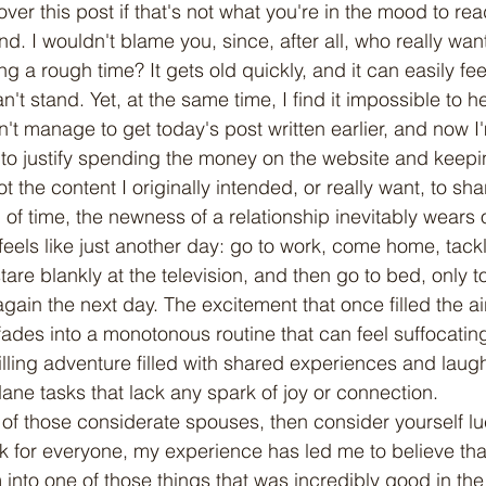
 over this post if that's not what you're in the mood to rea
. I wouldn't blame you, since, after all, who really wan
a rough time? It gets old quickly, and it can easily feel
n't stand. Yet, at the same time, I find it impossible to h
idn't manage to get today's post written earlier, and now I
ing to justify spending the money on the website and keepin
not the content I originally intended, or really want, to sha
 feels like just another day: go to work, come home, tack
re blankly at the television, and then go to bed, only t
gain the next day. The excitement that once filled the air
fades into a monotonous routine that can feel suffocating
lling adventure filled with shared experiences and laugh
dane tasks that lack any spark of joy or connection.
k for everyone, my experience has led me to believe th
into one of those things that was incredibly good in the