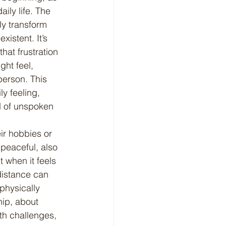
ily life. The 
ly transform 
istent. It’s 
at frustration 
ght feel, 
person. This 
y feeling, 
d of unspoken 
 peaceful, also 
 when it feels 
distance can 
physically 
hip, about 
th challenges, 