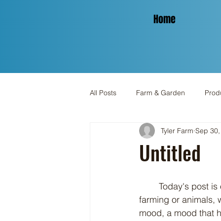
Home
All Posts
Farm & Garden
Produ
Tyler Farm
Sep 30,
Spinning & Yarn
Holiday
Untitled
	Today's post is off topic because that's how I feel right now. It's got nothing to do with 
farming or animals, w
mood, a mood that ha