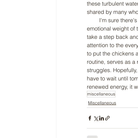
these turbulent water
shared by many who f
	I'm sure there's more I can say about this, but just writing this is tiring enough. The 
emotional weight of 
take a step back and
attention to the ever
to put the chickens 
routine, serves as a 
struggles. Hopefully,
have to wait until to
renewed energy, it wi
miscellaneous
Miscellaneous