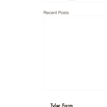
Recent Posts
Today’s post will be delayed
Tyler Farm