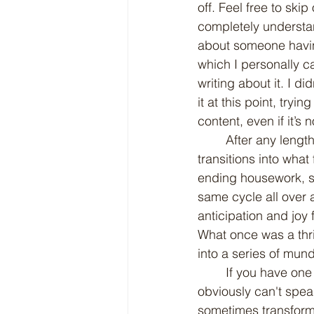
off. Feel free to skip
completely understand
about someone having 
which I personally ca
writing about it. I d
it at this point, try
content, even if it’s 
	After any length of time, the newness of a relationship inevitably wears off. It 
transitions into what
ending housework, sta
same cycle all over a
anticipation and joy 
What once was a thri
into a series of mun
	If you have one of those considerate spouses, then consider yourself lucky. While I 
obviously can't spea
sometimes transform 