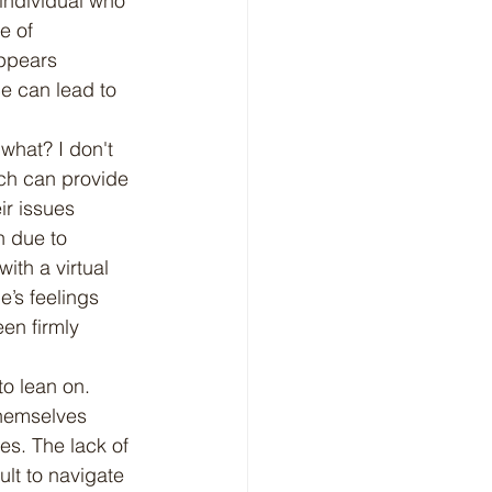
individual who 
e of 
ppears 
ce can lead to 
ich can provide 
ir issues 
n due to 
ith a virtual 
’s feelings 
en firmly 
hemselves 
es. The lack of 
lt to navigate 