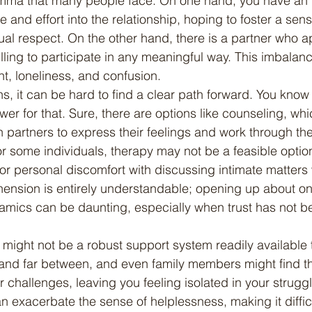
lemma that many people face. On one hand, you have an 
me and effort into the relationship, hoping to foster a sens
al respect. On the other hand, there is a partner who a
lling to participate in any meaningful way. This imbalan
nt, loneliness, and confusion.
wer for that. Sure, there are options like counseling, wh
 partners to express their feelings and work through the
or some individuals, therapy may not be a feasible optio
 or personal discomfort with discussing intimate matters w
hension is entirely understandable; opening up about one
amics can be daunting, especially when trust has not be
and far between, and even family members might find t
r challenges, leaving you feeling isolated in your struggl
 exacerbate the sense of helplessness, making it difficu