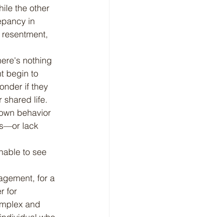
ile the other 
epancy in 
 resentment, 
t begin to 
nder if they 
 shared life. 
 own behavior 
ns—or lack 
nable to see 
r for 
omplex and 