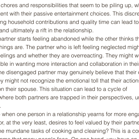
hores and responsibilities that seem to be piling up, wh
ent with their passive entertainment choices. This discr
ng household contributions and quality time can lead to
d ultimately a rift in the relationship.
hings are. The partner who is left feeling neglected migh
eelings and whether they are overreacting. They might wo
e in wanting more interaction and collaboration in their
he disengaged partner may genuinely believe that their
y might not recognize the emotional toll that their actio
 their spouse. This situation can lead to a cycle of 
ere both partners are trapped in their perspectives, u
.
, at the very least, desires to feel valued by their partne
e mundane tasks of cooking and cleaning? This is a c