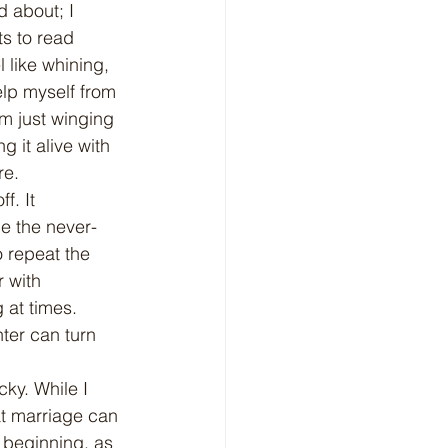
d about; I 
ts to read 
 like whining, 
elp myself from 
'm just winging 
g it alive with 
re.
le the never-
o repeat the 
 with 
 at times. 
ter can turn 
at marriage can 
 beginning, as 