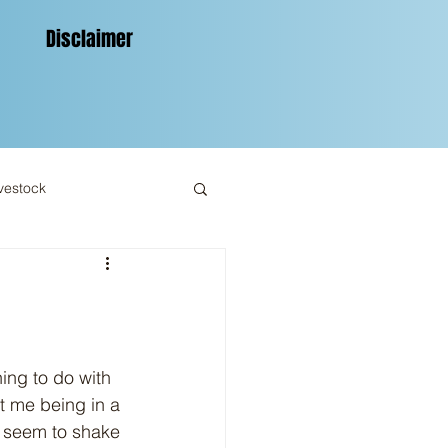
Disclaimer
vestock
st me being in a 
t seem to shake 