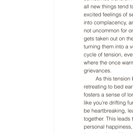
all new things tend t
excited feelings of s
into complacency, an
not uncommon for one
gets taken out on the
turning them into a 
cycle of tension, ev
where the once warm 
grievances.
	As this tension builds, it often leads to one partner seeking refuge in their hobbies or 
retreating to bed ear
fosters a sense of lo
like you’re drifting 
be heartbreaking, le
together. This leads
personal happiness, a