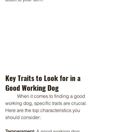
Key Traits to Look for in a 
Good Working Dog
	When it comes to finding a good 
working dog, specific traits are crucial. 
Here are the top characteristics you 
should consider:
Temperament
: A good working dog 