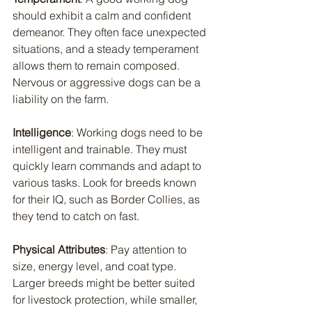
should exhibit a calm and confident 
demeanor. They often face unexpected 
situations, and a steady temperament 
allows them to remain composed. 
Nervous or aggressive dogs can be a 
liability on the farm.
Intelligence
: Working dogs need to be 
intelligent and trainable. They must 
quickly learn commands and adapt to 
various tasks. Look for breeds known 
for their IQ, such as Border Collies, as 
they tend to catch on fast.
Physical Attributes
: Pay attention to 
size, energy level, and coat type. 
Larger breeds might be better suited 
for livestock protection, while smaller, 