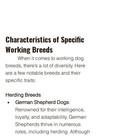
Characteristics of Specific 
Working Breeds
	When it comes to working dog 
breeds, there’s a lot of diversity. Here 
are a few notable breeds and their 
specific traits:
Herding Breeds
:
German Shepherd Dogs
: 
Renowned for their intelligence, 
loyalty, and adaptability, German 
Shepherds thrive in numerous 
roles, including herding. Although 