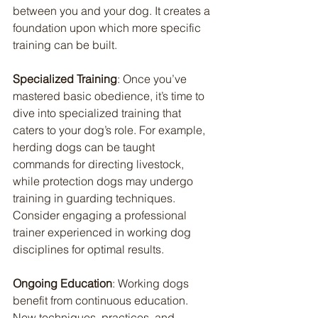
between you and your dog. It creates a 
foundation upon which more specific 
training can be built.
Specialized Training
: Once you’ve 
mastered basic obedience, it’s time to 
dive into specialized training that 
caters to your dog’s role. For example, 
herding dogs can be taught 
commands for directing livestock, 
while protection dogs may undergo 
training in guarding techniques. 
Consider engaging a professional 
trainer experienced in working dog 
disciplines for optimal results.
Ongoing Education
: Working dogs 
benefit from continuous education. 
New techniques, practices, and 