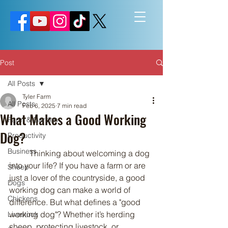
Post
All Posts
Tyler Farm
All Posts
Feb 6, 2025
7 min read
What Makes a Good Working
Farm & Garden
Dog?
Productivity
Business
	Thinking about welcoming a dog 
into your life? If you have a farm or are 
Sheep
just a lover of the countryside, a good 
Dogs
working dog can make a world of 
Chickens
difference. But what defines a "good 
working dog"? Whether it’s herding 
Livestock
sheep, protecting livestock, or 