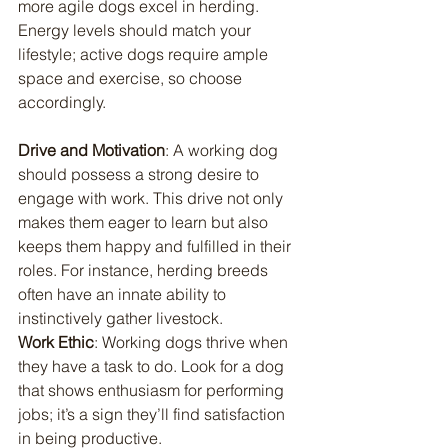
more agile dogs excel in herding. 
Energy levels should match your 
lifestyle; active dogs require ample 
space and exercise, so choose 
accordingly.
Drive and Motivation
: A working dog 
should possess a strong desire to 
engage with work. This drive not only 
makes them eager to learn but also 
keeps them happy and fulfilled in their 
roles. For instance, herding breeds 
often have an innate ability to 
instinctively gather livestock.
Work Ethic
: Working dogs thrive when 
they have a task to do. Look for a dog 
that shows enthusiasm for performing 
jobs; it’s a sign they’ll find satisfaction 
in being productive.