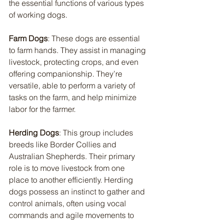
the essential functions of various types 
of working dogs.
Farm Dogs
: These dogs are essential 
to farm hands. They assist in managing 
livestock, protecting crops, and even 
offering companionship. They’re 
versatile, able to perform a variety of 
tasks on the farm, and help minimize 
labor for the farmer.
Herding Dogs
: This group includes 
breeds like Border Collies and 
Australian Shepherds. Their primary 
role is to move livestock from one 
place to another efficiently. Herding 
dogs possess an instinct to gather and 
control animals, often using vocal 
commands and agile movements to 