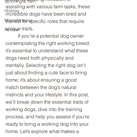
Spinning & Yarn
assisting with various farm tasks, these 
Holiday
incredible dogs have been bred and 
Miscellaneous
trained for specific roles that require 
unique traits.
Review
	If you’re a potential dog owner 
contemplating the right working breed, 
it’s essential to understand what these 
dogs need both physically and 
mentally. Selecting the right dog isn’t 
just about finding a cute face to bring 
home; it’s about ensuring a good 
match between the dog’s natural 
instincts and your lifestyle. In this post, 
we’ll break down the essential traits of 
working dogs, dive into the training 
process, and help you assess if you’re 
ready to bring a working dog into your 
home. Let’s explore what makes a 