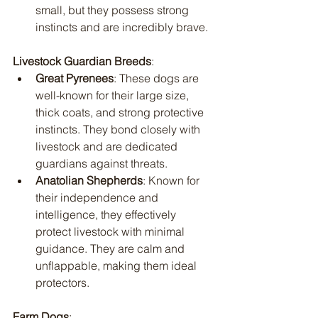
small, but they possess strong 
instincts and are incredibly brave.
Livestock Guardian Breeds
:
Great Pyrenees
: These dogs are 
well-known for their large size, 
thick coats, and strong protective 
instincts. They bond closely with 
livestock and are dedicated 
guardians against threats.
Anatolian Shepherds
: Known for 
their independence and 
intelligence, they effectively 
protect livestock with minimal 
guidance. They are calm and 
unflappable, making them ideal 
protectors.
Farm Dogs
: