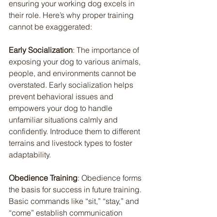
ensuring your working dog excels in 
their role. Here’s why proper training 
cannot be exaggerated:
Early Socialization
: The importance of 
exposing your dog to various animals, 
people, and environments cannot be 
overstated. Early socialization helps 
prevent behavioral issues and 
empowers your dog to handle 
unfamiliar situations calmly and 
confidently. Introduce them to different 
terrains and livestock types to foster 
adaptability.
Obedience Training
: Obedience forms 
the basis for success in future training. 
Basic commands like “sit,” “stay,” and 
“come” establish communication 