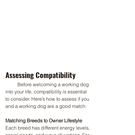
Assessing Compatibility
	Before welcoming a working dog 
into your life, compatibility is essential 
to consider. Here’s how to assess if you 
and a working dog are a good match:
Matching Breeds to Owner Lifestyle
: 
Each breed has different energy levels, 
social needs, and ways of working. For 