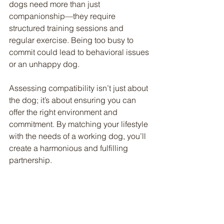
dogs need more than just 
companionship—they require 
structured training sessions and 
regular exercise. Being too busy to 
commit could lead to behavioral issues 
or an unhappy dog.
Assessing compatibility isn’t just about 
the dog; it’s about ensuring you can 
offer the right environment and 
commitment. By matching your lifestyle 
with the needs of a working dog, you’ll 
create a harmonious and fulfilling 
partnership.