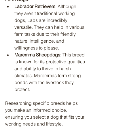
Labrador Retrievers
: Although 
they aren't traditional working 
dogs, Labs are incredibly 
versatile. They can help in various 
farm tasks due to their friendly 
nature, intelligence, and 
willingness to please.
Maremma Sheepdogs
: This breed 
is known for its protective qualities 
and ability to thrive in harsh 
climates. Maremmas form strong 
bonds with the livestock they 
protect.
Researching specific breeds helps 
you make an informed choice, 
ensuring you select a dog that fits your 
working needs and lifestyle.