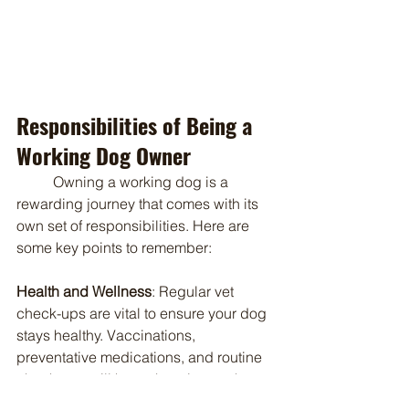
Responsibilities of Being a 
Working Dog Owner
	Owning a working dog is a 
rewarding journey that comes with its 
own set of responsibilities. Here are 
some key points to remember:
Health and Wellness
: Regular vet 
check-ups are vital to ensure your dog 
stays healthy. Vaccinations, 
preventative medications, and routine 
check-ups will keep them in top shape. 
Proper nutrition tailored to their energy 