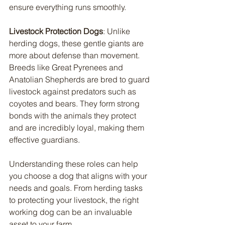
ensure everything runs smoothly.
Livestock Protection Dogs
: Unlike 
herding dogs, these gentle giants are 
more about defense than movement. 
Breeds like Great Pyrenees and 
Anatolian Shepherds are bred to guard 
livestock against predators such as 
coyotes and bears. They form strong 
bonds with the animals they protect 
and are incredibly loyal, making them 
effective guardians.
Understanding these roles can help 
you choose a dog that aligns with your 
needs and goals. From herding tasks 
to protecting your livestock, the right 
working dog can be an invaluable 
asset to your farm.