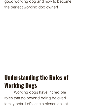
good working dog and how to become 
the perfect working dog owner!
Understanding the Roles of 
Working Dogs
	Working dogs have incredible 
roles that go beyond being beloved 
family pets. Let’s take a closer look at 