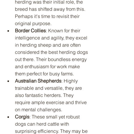
herding was their initial role, the 
breed has shifted away from this. 
Perhaps it's time to revisit their 
original purpose.
Border Collies
: Known for their 
intelligence and agility, they excel 
in herding sheep and are often 
considered the best herding dogs 
out there. Their boundless energy 
and enthusiasm for work make 
them perfect for busy farms.
Australian Shepherds
: Highly 
trainable and versatile, they are 
also fantastic herders. They 
require ample exercise and thrive 
on mental challenges.
Corgis
: These small yet robust 
dogs can herd cattle with 
surprising efficiency. They may be 