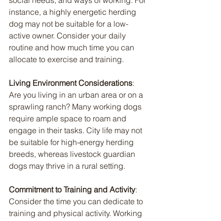
instance, a highly energetic herding 
dog may not be suitable for a low-
active owner. Consider your daily 
routine and how much time you can 
allocate to exercise and training.
Living Environment Considerations
: 
Are you living in an urban area or on a 
sprawling ranch? Many working dogs 
require ample space to roam and 
engage in their tasks. City life may not 
be suitable for high-energy herding 
breeds, whereas livestock guardian 
dogs may thrive in a rural setting.
Commitment to Training and Activity
: 
Consider the time you can dedicate to 
training and physical activity. Working 