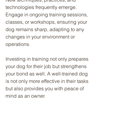
technologies frequently emerge. 
Engage in ongoing training sessions, 
classes, or workshops, ensuring your 
dog remains sharp, adapting to any 
changes in your environment or 
operations.
Investing in training not only prepares 
your dog for their job but strengthens 
your bond as well. A well-trained dog 
is not only more effective in their tasks 
but also provides you with peace of 
mind as an owner.