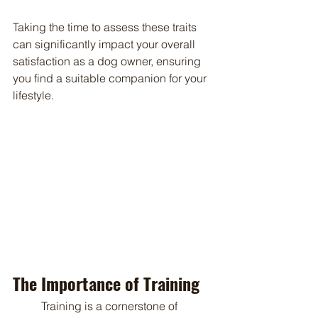
Taking the time to assess these traits 
can significantly impact your overall 
satisfaction as a dog owner, ensuring 
you find a suitable companion for your 
lifestyle.
The Importance of Training
	Training is a cornerstone of 