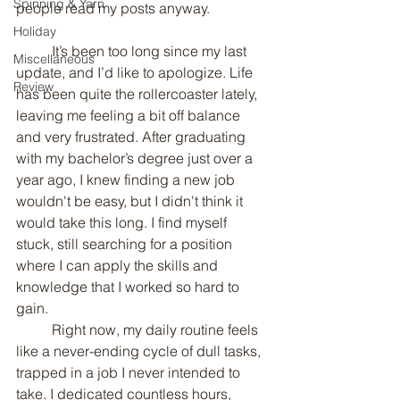
Spinning & Yarn
people read my posts anyway.
Holiday
	It’s been too long since my last 
Miscellaneous
update, and I’d like to apologize. Life 
Review
has been quite the rollercoaster lately, 
leaving me feeling a bit off balance 
and very frustrated. After graduating 
with my bachelor’s degree just over a 
year ago, I knew finding a new job 
wouldn't be easy, but I didn't think it 
would take this long. I find myself 
stuck, still searching for a position 
where I can apply the skills and 
knowledge that I worked so hard to 
gain.
	Right now, my daily routine feels 
like a never-ending cycle of dull tasks, 
trapped in a job I never intended to 
take. I dedicated countless hours, 