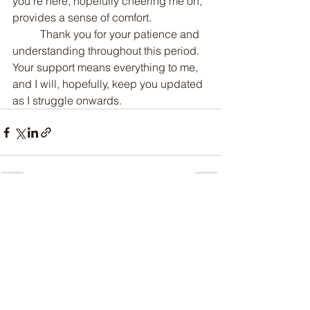
you’re here, hopefully cheering me on, 
provides a sense of comfort.
	Thank you for your patience and 
understanding throughout this period. 
Your support means everything to me, 
and I will, hopefully, keep you updated 
as I struggle onwards.
See All
Recent Posts