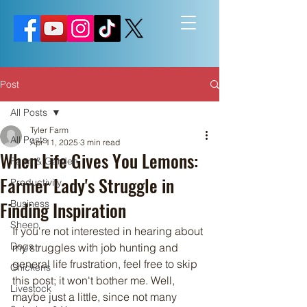
Post
All Posts
Tyler Farm
All Posts
Apr 11, 2025
3 min read
When Life Gives You Lemons:
Farm & Garden
Farmer Lady's Struggle in
Productivity
Finding Inspiration
Business
Sheep
If you're not interested in hearing about 
Dogs
my struggles with job hunting and 
general life frustration, feel free to skip 
Chickens
this post; it won't bother me. Well, 
Livestock
maybe just a little, since not many 