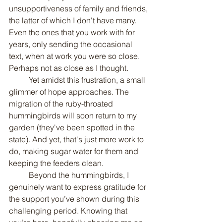
unsupportiveness of family and friends, 
the latter of which I don't have many. 
Even the ones that you work with for 
years, only sending the occasional 
text, when at work you were so close. 
Perhaps not as close as I thought.
	Yet amidst this frustration, a small 
glimmer of hope approaches. The 
migration of the ruby-throated 
hummingbirds will soon return to my 
garden (they've been spotted in the 
state). And yet, that's just more work to 
do, making sugar water for them and 
keeping the feeders clean.
	Beyond the hummingbirds, I 
genuinely want to express gratitude for 
the support you’ve shown during this 
challenging period. Knowing that 