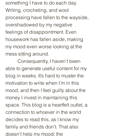
something I have to do each day. 
Writing, crocheting, and wool 
processing have fallen to the wayside, 
overshadowed by my negative 
feelings of disappointment. Even 
housework has fallen aside, making 
my mood even worse looking at the 
mess sitting around.
	Consequently, I haven’t been 
able to generate useful content for my 
blog in weeks. It’s hard to muster the 
motivation to write when I'm in this 
mood, and then I feel guilty about the 
money I invest in maintaining this 
space. This blog is a heartfelt outlet, a 
connection to whoever in the world 
decides to read this, as I know my 
family and friends don't. That also 
doesn't help my mood: the 