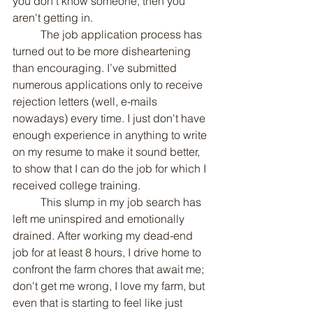
you don't know someone, then you 
aren't getting in.
	The job application process has 
turned out to be more disheartening 
than encouraging. I’ve submitted 
numerous applications only to receive 
rejection letters (well, e-mails 
nowadays) every time. I just don't have 
enough experience in anything to write 
on my resume to make it sound better, 
to show that I can do the job for which I 
received college training.
	This slump in my job search has 
left me uninspired and emotionally 
drained. After working my dead-end 
job for at least 8 hours, I drive home to 
confront the farm chores that await me; 
don't get me wrong, I love my farm, but 
even that is starting to feel like just 