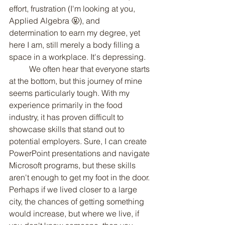
effort, frustration (I'm looking at you, 
Applied Algebra 🤬), and 
determination to earn my degree, yet 
here I am, still merely a body filling a 
space in a workplace. It's depressing.
	We often hear that everyone starts 
at the bottom, but this journey of mine 
seems particularly tough. With my 
experience primarily in the food 
industry, it has proven difficult to 
showcase skills that stand out to 
potential employers. Sure, I can create 
PowerPoint presentations and navigate 
Microsoft programs, but these skills 
aren't enough to get my foot in the door. 
Perhaps if we lived closer to a large 
city, the chances of getting something 
would increase, but where we live, if 