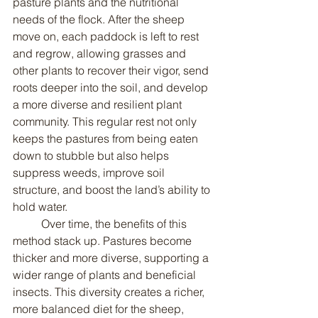
pasture plants and the nutritional 
needs of the flock. After the sheep 
move on, each paddock is left to rest 
and regrow, allowing grasses and 
other plants to recover their vigor, send 
roots deeper into the soil, and develop 
a more diverse and resilient plant 
community. This regular rest not only 
keeps the pastures from being eaten 
down to stubble but also helps 
suppress weeds, improve soil 
structure, and boost the land’s ability to 
hold water.
	Over time, the benefits of this 
method stack up. Pastures become 
thicker and more diverse, supporting a 
wider range of plants and beneficial 
insects. This diversity creates a richer, 
more balanced diet for the sheep, 