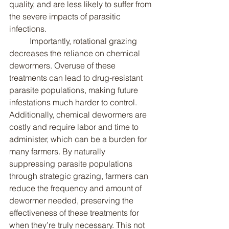
quality, and are less likely to suffer from 
the severe impacts of parasitic 
infections.
	Importantly, rotational grazing 
decreases the reliance on chemical 
dewormers. Overuse of these 
treatments can lead to drug-resistant 
parasite populations, making future 
infestations much harder to control. 
Additionally, chemical dewormers are 
costly and require labor and time to 
administer, which can be a burden for 
many farmers. By naturally 
suppressing parasite populations 
through strategic grazing, farmers can 
reduce the frequency and amount of 
dewormer needed, preserving the 
effectiveness of these treatments for 
when they’re truly necessary. This not 