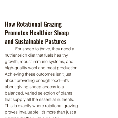
How Rotational Grazing 
Promotes Healthier Sheep 
and Sustainable Pastures
	For sheep to thrive, they need a 
nutrient-rich diet that fuels healthy 
growth, robust immune systems, and 
high-quality wool and meat production. 
Achieving these outcomes isn’t just 
about providing enough food—it’s 
about giving sheep access to a 
balanced, varied selection of plants 
that supply all the essential nutrients. 
This is exactly where rotational grazing 
proves invaluable. It’s more than just a 