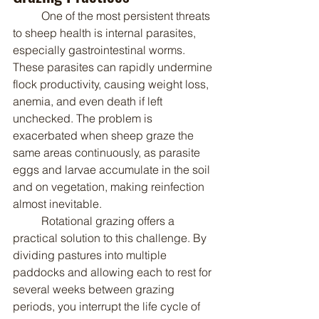
	One of the most persistent threats 
to sheep health is internal parasites, 
especially gastrointestinal worms. 
These parasites can rapidly undermine 
flock productivity, causing weight loss, 
anemia, and even death if left 
unchecked. The problem is 
exacerbated when sheep graze the 
same areas continuously, as parasite 
eggs and larvae accumulate in the soil 
and on vegetation, making reinfection 
almost inevitable.
	Rotational grazing offers a 
practical solution to this challenge. By 
dividing pastures into multiple 
paddocks and allowing each to rest for 
several weeks between grazing 
periods, you interrupt the life cycle of 