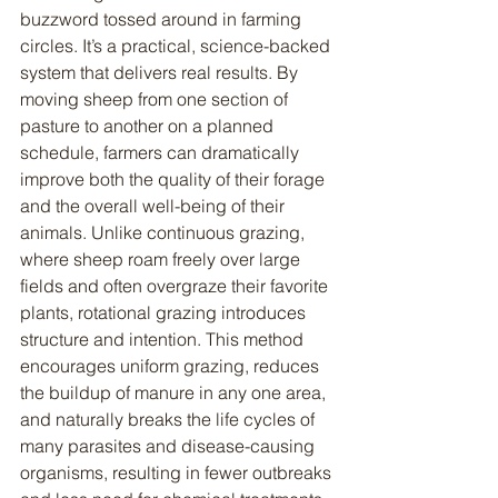
buzzword tossed around in farming 
circles. It’s a practical, science-backed 
system that delivers real results. By 
moving sheep from one section of 
pasture to another on a planned 
schedule, farmers can dramatically 
improve both the quality of their forage 
and the overall well-being of their 
animals. Unlike continuous grazing, 
where sheep roam freely over large 
fields and often overgraze their favorite 
plants, rotational grazing introduces 
structure and intention. This method 
encourages uniform grazing, reduces 
the buildup of manure in any one area, 
and naturally breaks the life cycles of 
many parasites and disease-causing 
organisms, resulting in fewer outbreaks 