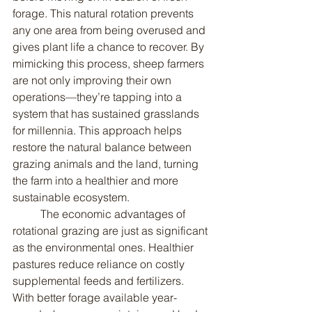
forage. This natural rotation prevents 
any one area from being overused and 
gives plant life a chance to recover. By 
mimicking this process, sheep farmers 
are not only improving their own 
operations—they’re tapping into a 
system that has sustained grasslands 
for millennia. This approach helps 
restore the natural balance between 
grazing animals and the land, turning 
the farm into a healthier and more 
sustainable ecosystem.
	The economic advantages of 
rotational grazing are just as significant 
as the environmental ones. Healthier 
pastures reduce reliance on costly 
supplemental feeds and fertilizers. 
With better forage available year-