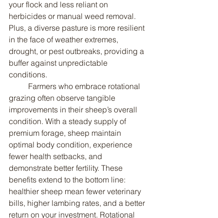
your flock and less reliant on 
herbicides or manual weed removal. 
Plus, a diverse pasture is more resilient 
in the face of weather extremes, 
drought, or pest outbreaks, providing a 
buffer against unpredictable 
conditions.
	Farmers who embrace rotational 
grazing often observe tangible 
improvements in their sheep’s overall 
condition. With a steady supply of 
premium forage, sheep maintain 
optimal body condition, experience 
fewer health setbacks, and 
demonstrate better fertility. These 
benefits extend to the bottom line: 
healthier sheep mean fewer veterinary 
bills, higher lambing rates, and a better 
return on your investment. Rotational 