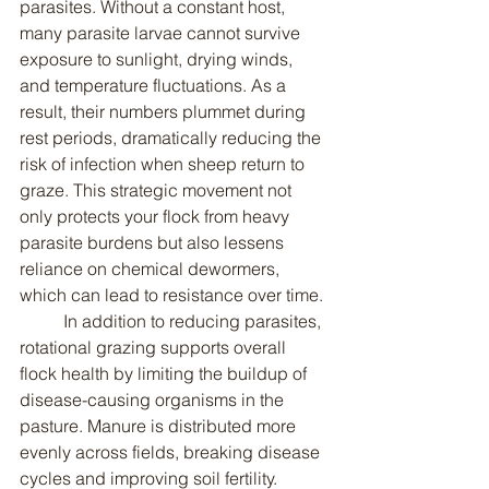
parasites. Without a constant host, 
many parasite larvae cannot survive 
exposure to sunlight, drying winds, 
and temperature fluctuations. As a 
result, their numbers plummet during 
rest periods, dramatically reducing the 
risk of infection when sheep return to 
graze. This strategic movement not 
only protects your flock from heavy 
parasite burdens but also lessens 
reliance on chemical dewormers, 
which can lead to resistance over time.
	In addition to reducing parasites, 
rotational grazing supports overall 
flock health by limiting the buildup of 
disease-causing organisms in the 
pasture. Manure is distributed more 
evenly across fields, breaking disease 
cycles and improving soil fertility. 