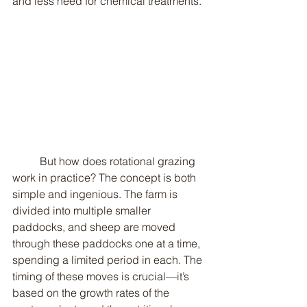
and less need for chemical treatments.
	But how does rotational grazing 
work in practice? The concept is both 
simple and ingenious. The farm is 
divided into multiple smaller 
paddocks, and sheep are moved 
through these paddocks one at a time, 
spending a limited period in each. The 
timing of these moves is crucial—it’s 
based on the growth rates of the 