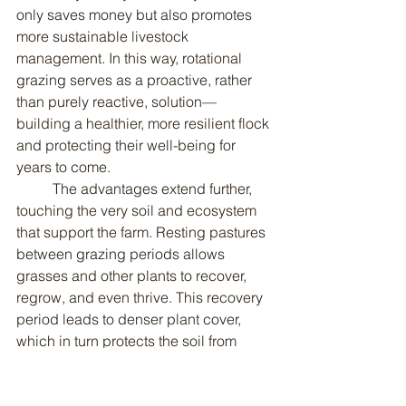
only saves money but also promotes 
more sustainable livestock 
management. In this way, rotational 
grazing serves as a proactive, rather 
than purely reactive, solution—
building a healthier, more resilient flock 
and protecting their well-being for 
years to come.
	The advantages extend further, 
touching the very soil and ecosystem 
that support the farm. Resting pastures 
between grazing periods allows 
grasses and other plants to recover, 
regrow, and even thrive. This recovery 
period leads to denser plant cover, 
which in turn protects the soil from 
compaction and erosion caused by 
continuous trampling. Healthy, 