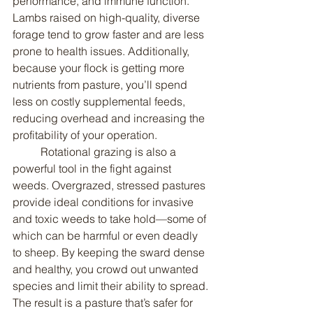
performance, and immune function. 
Lambs raised on high-quality, diverse 
forage tend to grow faster and are less 
prone to health issues. Additionally, 
because your flock is getting more 
nutrients from pasture, you’ll spend 
less on costly supplemental feeds, 
reducing overhead and increasing the 
profitability of your operation.
	Rotational grazing is also a 
powerful tool in the fight against 
weeds. Overgrazed, stressed pastures 
provide ideal conditions for invasive 
and toxic weeds to take hold—some of 
which can be harmful or even deadly 
to sheep. By keeping the sward dense 
and healthy, you crowd out unwanted 
species and limit their ability to spread. 
The result is a pasture that’s safer for 