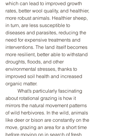
which can lead to improved growth 
rates, better wool quality, and healthier, 
more robust animals. Healthier sheep, 
in turn, are less susceptible to 
diseases and parasites, reducing the 
need for expensive treatments and 
interventions. The land itself becomes 
more resilient, better able to withstand 
droughts, floods, and other 
environmental stresses, thanks to 
improved soil health and increased 
organic matter.
	What’s particularly fascinating 
about rotational grazing is how it 
mirrors the natural movement patterns 
of wild herbivores. In the wild, animals 
like deer or bison are constantly on the 
move, grazing an area for a short time 
before moving on in search of fresh 