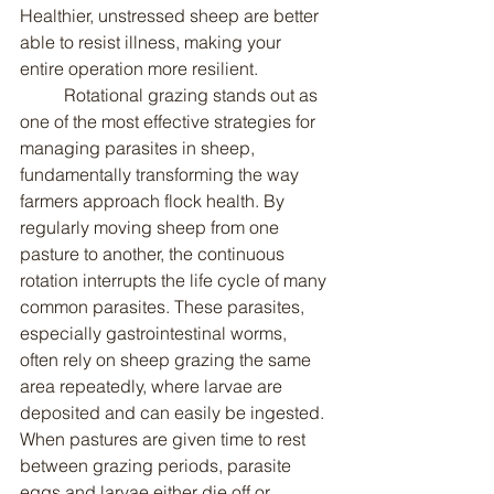
Healthier, unstressed sheep are better 
able to resist illness, making your 
entire operation more resilient.
	Rotational grazing stands out as 
one of the most effective strategies for 
managing parasites in sheep, 
fundamentally transforming the way 
farmers approach flock health. By 
regularly moving sheep from one 
pasture to another, the continuous 
rotation interrupts the life cycle of many 
common parasites. These parasites, 
especially gastrointestinal worms, 
often rely on sheep grazing the same 
area repeatedly, where larvae are 
deposited and can easily be ingested. 
When pastures are given time to rest 
between grazing periods, parasite 
eggs and larvae either die off or 