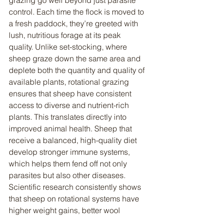
grazing go well beyond just parasite 
control. Each time the flock is moved to 
a fresh paddock, they’re greeted with 
lush, nutritious forage at its peak 
quality. Unlike set-stocking, where 
sheep graze down the same area and 
deplete both the quantity and quality of 
available plants, rotational grazing 
ensures that sheep have consistent 
access to diverse and nutrient-rich 
plants. This translates directly into 
improved animal health. Sheep that 
receive a balanced, high-quality diet 
develop stronger immune systems, 
which helps them fend off not only 
parasites but also other diseases. 
Scientific research consistently shows 
that sheep on rotational systems have 
higher weight gains, better wool 