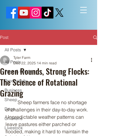
Post
All Posts
Tyler Farm
All Posts
Dec 22, 2025
14 min read
Green Rounds, Strong Flocks:
Farm & Garden
The Science of Rotational
Productivity
Grazing
Business
Sheep
	Sheep farmers face no shortage 
Dogs
of challenges in their day-to-day work. 
Unpredictable weather patterns can 
Chickens
leave pastures either parched or 
Livestock
flooded, making it hard to maintain the 