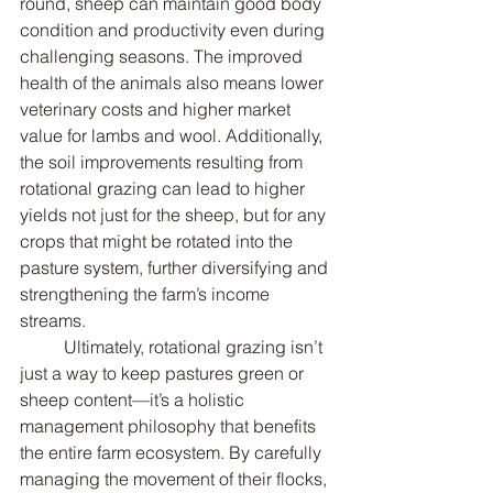
round, sheep can maintain good body 
condition and productivity even during 
challenging seasons. The improved 
health of the animals also means lower 
veterinary costs and higher market 
value for lambs and wool. Additionally, 
the soil improvements resulting from 
rotational grazing can lead to higher 
yields not just for the sheep, but for any 
crops that might be rotated into the 
pasture system, further diversifying and 
strengthening the farm’s income 
streams.
	Ultimately, rotational grazing isn’t 
just a way to keep pastures green or 
sheep content—it’s a holistic 
management philosophy that benefits 
the entire farm ecosystem. By carefully 
managing the movement of their flocks, 