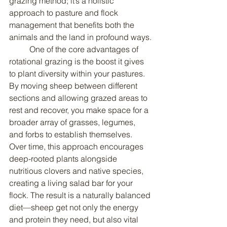
grazing method; it’s a holistic 
approach to pasture and flock 
management that benefits both the 
animals and the land in profound ways.
	One of the core advantages of 
rotational grazing is the boost it gives 
to plant diversity within your pastures. 
By moving sheep between different 
sections and allowing grazed areas to 
rest and recover, you make space for a 
broader array of grasses, legumes, 
and forbs to establish themselves. 
Over time, this approach encourages 
deep-rooted plants alongside 
nutritious clovers and native species, 
creating a living salad bar for your 
flock. The result is a naturally balanced 
diet—sheep get not only the energy 
and protein they need, but also vital 