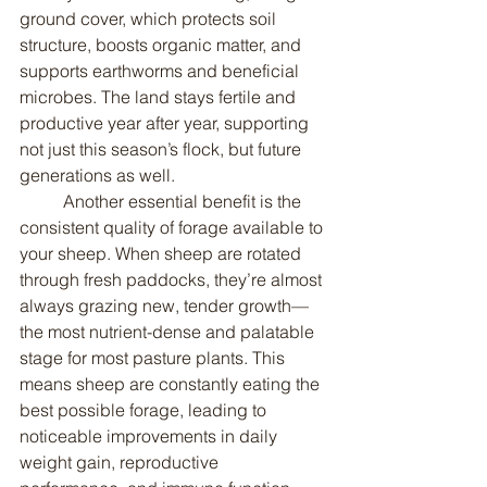
ground cover, which protects soil 
structure, boosts organic matter, and 
supports earthworms and beneficial 
microbes. The land stays fertile and 
productive year after year, supporting 
not just this season’s flock, but future 
generations as well.
	Another essential benefit is the 
consistent quality of forage available to 
your sheep. When sheep are rotated 
through fresh paddocks, they’re almost 
always grazing new, tender growth—
the most nutrient-dense and palatable 
stage for most pasture plants. This 
means sheep are constantly eating the 
best possible forage, leading to 
noticeable improvements in daily 
weight gain, reproductive 