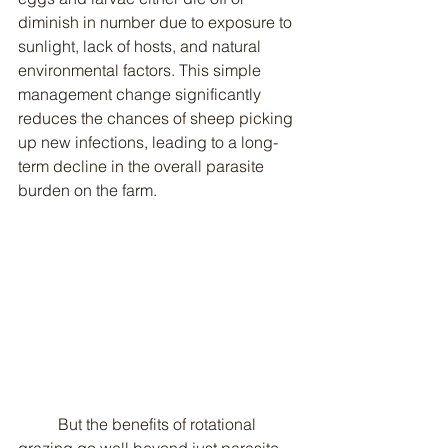
diminish in number due to exposure to 
sunlight, lack of hosts, and natural 
environmental factors. This simple 
management change significantly 
reduces the chances of sheep picking 
up new infections, leading to a long-
term decline in the overall parasite 
burden on the farm.
	But the benefits of rotational 