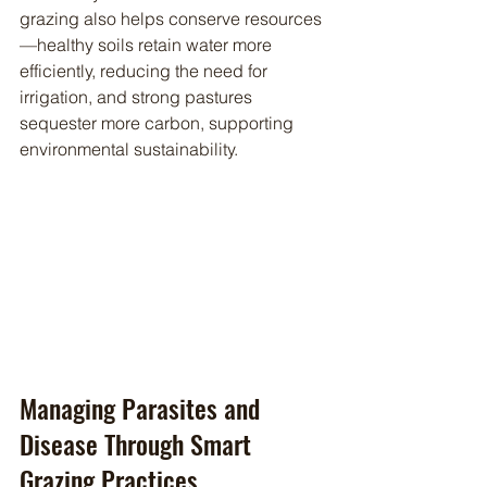
grazing also helps conserve resources
—healthy soils retain water more 
efficiently, reducing the need for 
irrigation, and strong pastures 
sequester more carbon, supporting 
environmental sustainability.
Managing Parasites and 
Disease Through Smart 
Grazing Practices