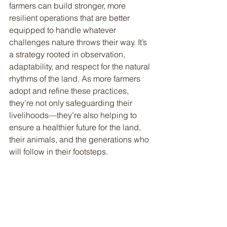
farmers can build stronger, more 
resilient operations that are better 
equipped to handle whatever 
challenges nature throws their way. It’s 
a strategy rooted in observation, 
adaptability, and respect for the natural 
rhythms of the land. As more farmers 
adopt and refine these practices, 
they’re not only safeguarding their 
livelihoods—they’re also helping to 
ensure a healthier future for the land, 
their animals, and the generations who 
will follow in their footsteps.