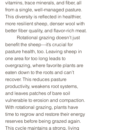
vitamins, trace minerals, and fiber, all 
from a single, well-managed pasture. 
This diversity is reflected in healthier, 
more resilient sheep, denser wool with 
better fiber quality, and flavor-rich meat.
	Rotational grazing doesn’t just 
benefit the sheep—it’s crucial for 
pasture health, too. Leaving sheep in 
one area for too long leads to 
overgrazing, where favorite plants are 
eaten down to the roots and can’t 
recover. This reduces pasture 
productivity, weakens root systems, 
and leaves patches of bare soil 
vulnerable to erosion and compaction. 
With rotational grazing, plants have 
time to regrow and restore their energy 
reserves before being grazed again. 
This cycle maintains a strong, living 