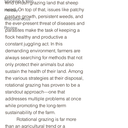
Spinning & Yarn
kind of lush grazing land that sheep 
need. On top of that, issues like patchy 
Holiday
pasture growth, persistent weeds, and 
Miscellaneous
the ever-present threat of diseases and 
Review
parasites make the task of keeping a 
flock healthy and productive a 
constant juggling act. In this 
demanding environment, farmers are 
always searching for methods that not 
only protect their animals but also 
sustain the health of their land. Among 
the various strategies at their disposal, 
rotational grazing has proven to be a 
standout approach—one that 
addresses multiple problems at once 
while promoting the long-term 
sustainability of the farm.
	Rotational grazing is far more 
than an agricultural trend or a 